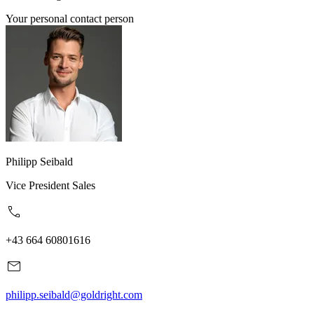
Your personal contact person
Philipp Seibald
Vice President Sales
+43 664 60801616
philipp.seibald@goldright.com