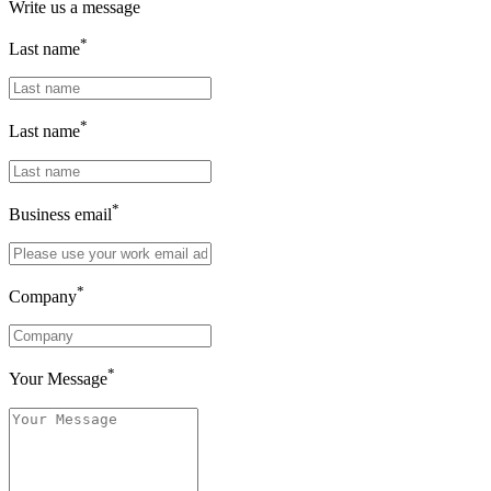
Write us a message
*
Last name
*
Last name
*
Business email
*
Company
*
Your Message