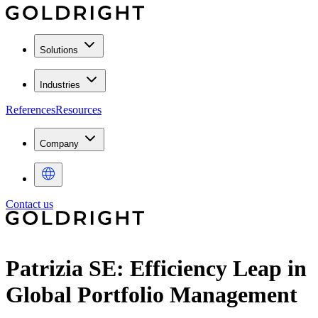
Solutions
Industries
References
Resources
Company
Contact us
Patrizia SE: Efficiency Leap in
Global Portfolio Management