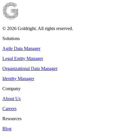
© 2026 Goldright. All rights reserved.
Solutions
Agile Data Manager
Legal Entity Manager
Organizational Data Manager
Identity Manager
Company
About Us
Careers
Resources
Blog