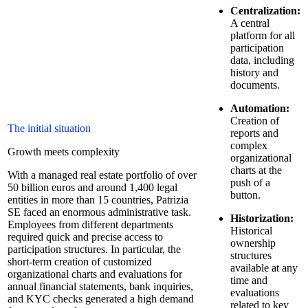
Centralization:
A central
platform for all
participation
data, including
history and
documents.
Automation:
Creation of
The initial situation
reports and
complex
Growth meets complexity
organizational
charts at the
With a managed real estate portfolio of over
push of a
50 billion euros and around 1,400 legal
button.
entities in more than 15 countries, Patrizia
SE faced an enormous administrative task.
Historization:
Employees from different departments
Historical
required quick and precise access to
ownership
participation structures. In particular, the
structures
short-term creation of customized
available at any
organizational charts and evaluations for
time and
annual financial statements, bank inquiries,
evaluations
and KYC checks generated a high demand
related to key