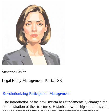
Susanne Päsler
Legal Entity Management
,
Patrizia SE
Revolutionizing Participation Management
The introduction of the new system has fundamentally changed the
administration of the structures. Historical ownership structures can
now be accessed with a few clicks, and automated reports are