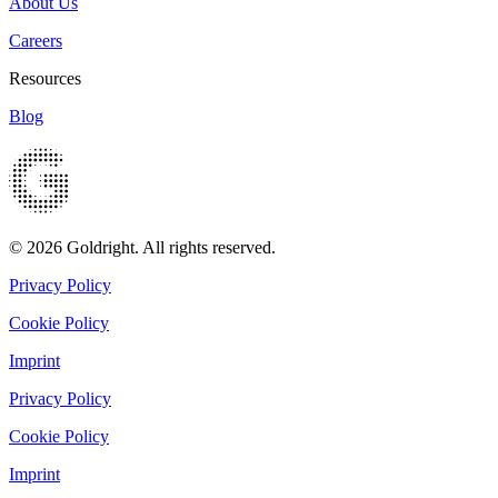
About Us
Careers
Resources
Blog
© 2026 Goldright. All rights reserved.
Privacy Policy
Cookie Policy
Imprint
Privacy Policy
Cookie Policy
Imprint