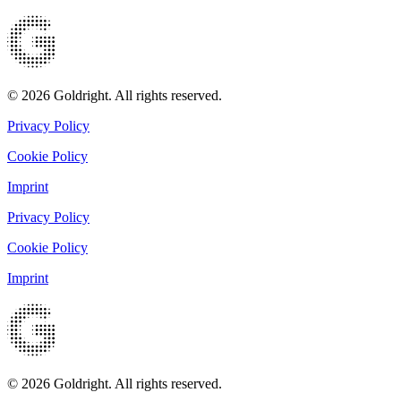
© 2026 Goldright. All rights reserved.
Privacy Policy
Cookie Policy
Imprint
Privacy Policy
Cookie Policy
Imprint
© 2026 Goldright. All rights reserved.