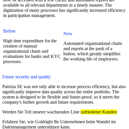
available to all relevant departments in a timely manner. The
digitization of many processes has significantly increased efficiency
in participation management.
Before
Now
High time expenditure for the
Automated organizational charts
creation of manual
and reports at the push of a
organizational charts and
button, which greatly simplifies
evaluations for banks and KYC
the working life of employees.
processes.
Future security and quality
Patrizia SE was not only able to increase process efficiency, but also
significantly improve data quality across the entire portfolio. The
system is designed to be flexible and future-proof, so it meets the
company's further growth and future requirements.
Werden Sie Teil unserer wachsenden Liste
zufriedener Kunden
Erfahren Sie, wie Goldright Ihr Unternehmen beim Wandel im
Datenmanagement unterstützen kann.