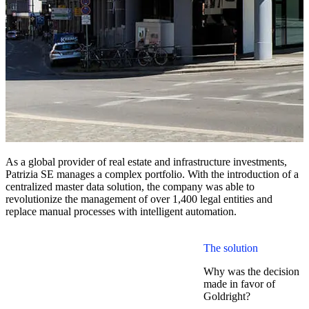
As a global provider of real estate and infrastructure investments,
Patrizia SE manages a complex portfolio. With the introduction of a
centralized master data solution, the company was able to
revolutionize the management of over 1,400 legal entities and
replace manual processes with intelligent automation.
The solution
Why was the decision
made in favor of
Goldright?