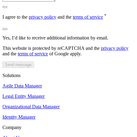
*
I agree to the
privacy policy
and the
terms of service
Yes, I’d like to receive additional information by email.
This website is protected by reCAPTCHA and the
privacy policy
and the
terms of service
of Google apply.
Send message
Solutions
Agile Data Manager
Legal Entity Manager
Organizational Data Manager
Identity Manager
Company