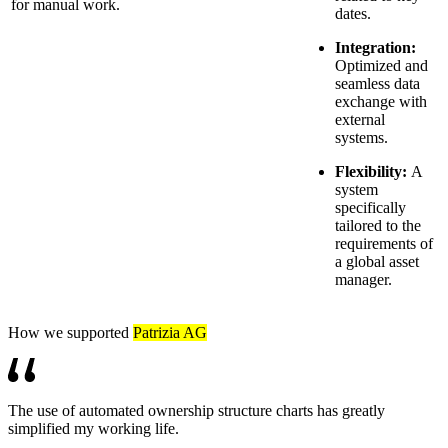
for manual work.
dates.
Integration:
Optimized and
seamless data
exchange with
external
systems.
Flexibility:
A
system
specifically
tailored to the
requirements of
a global asset
manager.
How we supported
Patrizia AG
The use of automated ownership structure charts has greatly
simplified my working life.