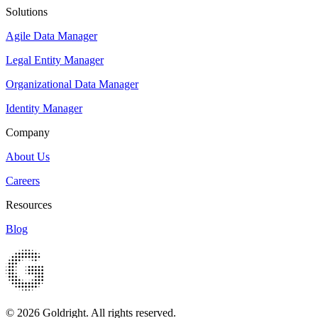
Solutions
Agile Data Manager
Legal Entity Manager
Organizational Data Manager
Identity Manager
Company
About Us
Careers
Resources
Blog
© 2026 Goldright. All rights reserved.