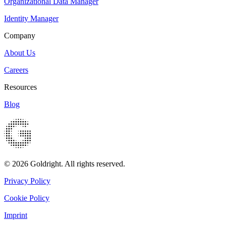
Organizational Data Manager
Identity Manager
Company
About Us
Careers
Resources
Blog
© 2026 Goldright. All rights reserved.
Privacy Policy
Cookie Policy
Imprint