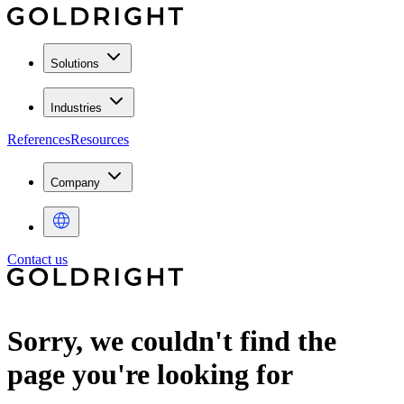
Solutions
Industries
References
Resources
Company
Contact us
Sorry, we couldn't find the
page you're looking for