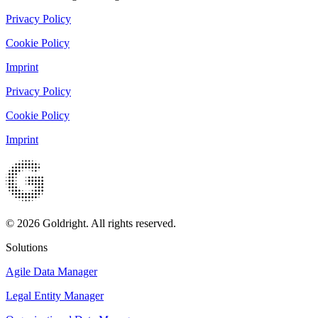
Privacy Policy
Cookie Policy
Imprint
Privacy Policy
Cookie Policy
Imprint
© 2026 Goldright. All rights reserved.
Solutions
Agile Data Manager
Legal Entity Manager