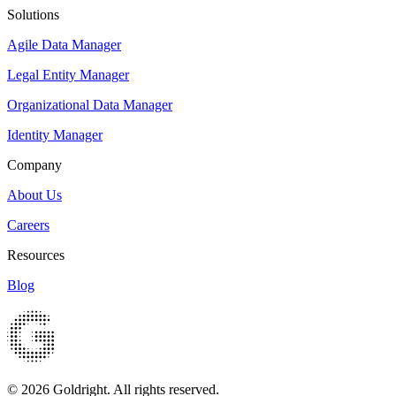
Solutions
Agile Data Manager
Legal Entity Manager
Organizational Data Manager
Identity Manager
Company
About Us
Careers
Resources
Blog
© 2026 Goldright. All rights reserved.