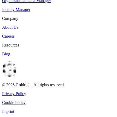
Organizational Data Manager
Identity Manager
Company
About Us
Careers
Resources
Blog
© 2026 Goldright. All rights reserved.
Privacy Policy
Cookie Policy
Imprint