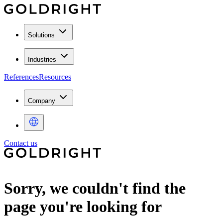
Solutions
Industries
References
Resources
Company
Contact us
Sorry, we couldn't find the
page you're looking for