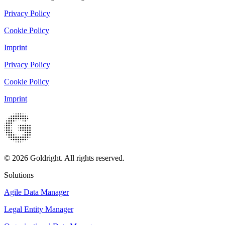
Privacy Policy
Cookie Policy
Imprint
Privacy Policy
Cookie Policy
Imprint
© 2026 Goldright. All rights reserved.
Solutions
Agile Data Manager
Legal Entity Manager