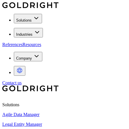
Solutions
Industries
References
Resources
Company
Contact us
Solutions
Agile Data Manager
Legal Entity Manager