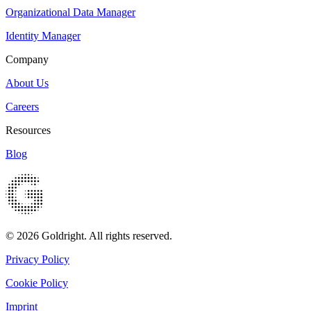
Organizational Data Manager
Identity Manager
Company
About Us
Careers
Resources
Blog
© 2026 Goldright. All rights reserved.
Privacy Policy
Cookie Policy
Imprint