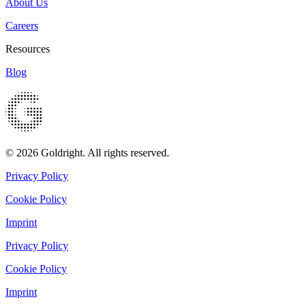
About Us
Careers
Resources
Blog
© 2026 Goldright. All rights reserved.
Privacy Policy
Cookie Policy
Imprint
Privacy Policy
Cookie Policy
Imprint