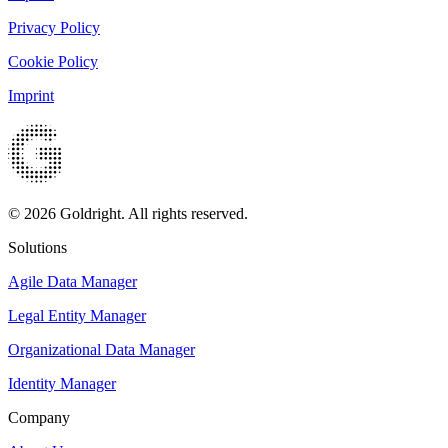
Privacy Policy
Cookie Policy
Imprint
© 2026 Goldright. All rights reserved.
Solutions
Agile Data Manager
Legal Entity Manager
Organizational Data Manager
Identity Manager
Company