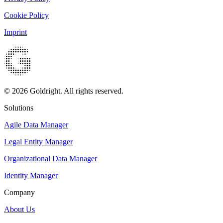
Cookie Policy
Imprint
© 2026 Goldright. All rights reserved.
Solutions
Agile Data Manager
Legal Entity Manager
Organizational Data Manager
Identity Manager
Company
About Us