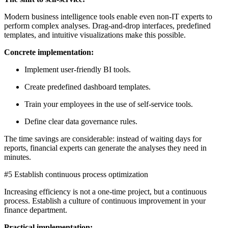
Modern business intelligence tools enable even non-IT experts to
perform complex analyses. Drag-and-drop interfaces, predefined
templates, and intuitive visualizations make this possible.
Concrete implementation:
Implement user-friendly BI tools.
Create predefined dashboard templates.
Train your employees in the use of self-service tools.
Define clear data governance rules.
The time savings are considerable: instead of waiting days for
reports, financial experts can generate the analyses they need in
minutes.
#5 Establish continuous process optimization
Increasing efficiency is not a one-time project, but a continuous
process. Establish a culture of continuous improvement in your
finance department.
Practical implementation: