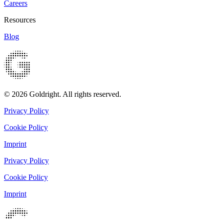
Careers
Resources
Blog
© 2026 Goldright. All rights reserved.
Privacy Policy
Cookie Policy
Imprint
Privacy Policy
Cookie Policy
Imprint