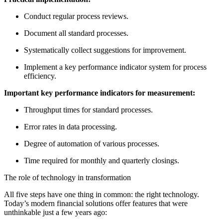
Conduct regular process reviews.
Document all standard processes.
Systematically collect suggestions for improvement.
Implement a key performance indicator system for process
efficiency.
Important key performance indicators for measurement:
Throughput times for standard processes.
Error rates in data processing.
Degree of automation of various processes.
Time required for monthly and quarterly closings.
The role of technology in transformation
All five steps have one thing in common: the right technology.
Today’s modern financial solutions offer features that were
unthinkable just a few years ago: