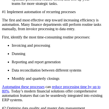
teams for more strategic tasks.
#1 Implement automation of recurring processes
The first and most effective step toward increasing efficiency is
automation. Many finance departments still perform routine tasks
manually, from invoice processing to data entry.
First, identify the most time-consuming routine processes:
Invoicing and processing
Dunning
Reporting and report generation
Data reconciliation between different systems
Monthly and quarterly closings
Automating these processes
can
reduce processing time by up to
80%
. Today’s modern financial solutions offer comprehensive
automation features that can be seamlessly integrated into existing
ERP systems.
#2 Optimize data quality and master data management