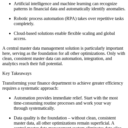
Artificial intelligence and machine learning can recognize
patterns in financial data and automatically identify anomalies.
Robotic process automation (RPA) takes over repetitive tasks
completely.
Cloud-based solutions enable flexible scaling and global
access.
A central master data management solution is particularly important
here, serving as the foundation for all other optimizations. Only with
clean, consistent master data can automation, integration, and
analytics reach their full potential.
Key Takeaways
Transforming your finance department to achieve greater efficiency
requires a systematic approach:
Automation provides immediate relief. Start with the most
time-consuming routine processes and work your way
through systematically.
Data quality is the foundation – without clean, consistent
master data, all other optimizations remain superficial. A