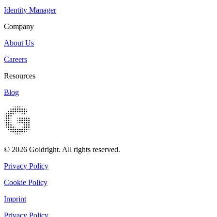
Identity Manager
Company
About Us
Careers
Resources
Blog
© 2026 Goldright. All rights reserved.
Privacy Policy
Cookie Policy
Imprint
Privacy Policy