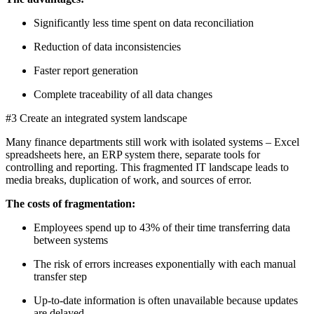
Significantly less time spent on data reconciliation
Reduction of data inconsistencies
Faster report generation
Complete traceability of all data changes
#3 Create an integrated system landscape
Many finance departments still work with isolated systems – Excel
spreadsheets here, an ERP system there, separate tools for
controlling and reporting. This fragmented IT landscape leads to
media breaks, duplication of work, and sources of error.
The costs of fragmentation:
Employees spend up to 43% of their time transferring data
between systems
The risk of errors increases exponentially with each manual
transfer step
Up-to-date information is often unavailable because updates
are delayed