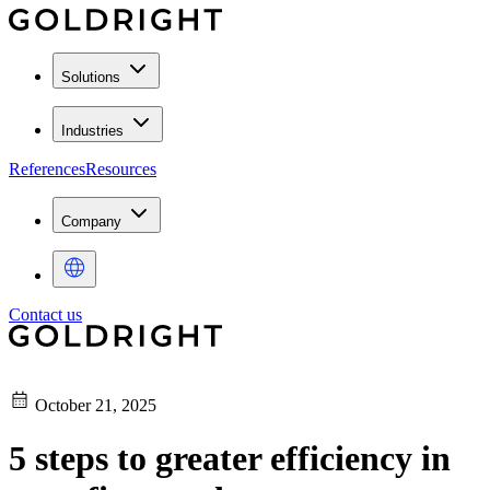
Solutions
Industries
References
Resources
Company
Contact us
October 21, 2025
5 steps to greater efficiency in