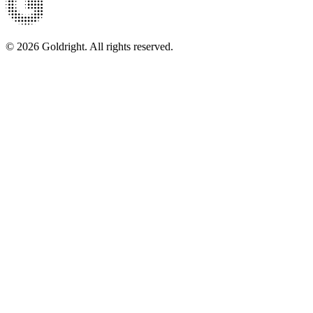
© 2026 Goldright. All rights reserved.