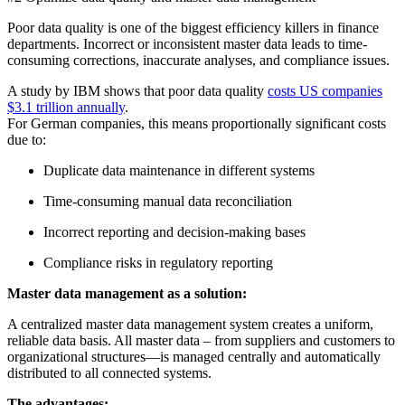
Poor data quality is one of the biggest efficiency killers in finance
departments. Incorrect or inconsistent master data leads to time-
consuming corrections, inaccurate analyses, and compliance issues.
A study by IBM shows that poor data quality
costs US companies
$3.1 trillion annually
.
For German companies, this means proportionally significant costs
due to:
Duplicate data maintenance in different systems
Time-consuming manual data reconciliation
Incorrect reporting and decision-making bases
Compliance risks in regulatory reporting
Master data management as a solution:
A centralized master data management system creates a uniform,
reliable data basis. All master data – from suppliers and customers to
organizational structures—is managed centrally and automatically
distributed to all connected systems.
The advantages: