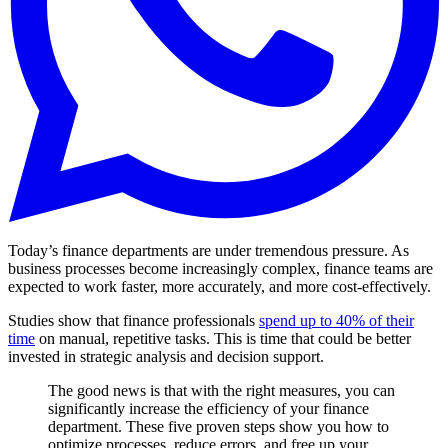
Today’s finance departments are under tremendous pressure. As
business processes become increasingly complex, finance teams are
expected to work faster, more accurately, and more cost-effectively.
Studies show that finance professionals
spend up to 40% of their
time
on manual, repetitive tasks. This is time that could be better
invested in strategic analysis and decision support.
The good news is that with the right measures, you can
significantly increase the efficiency of your finance
department. These five proven steps show you how to
optimize processes, reduce errors, and free up your