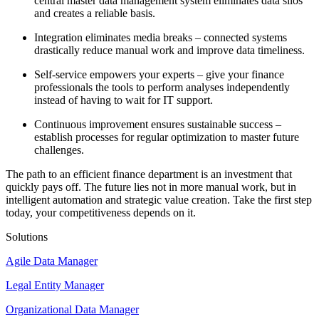
central master data management system eliminates data silos
and creates a reliable basis.
Integration eliminates media breaks – connected systems
drastically reduce manual work and improve data timeliness.
Self-service empowers your experts – give your finance
professionals the tools to perform analyses independently
instead of having to wait for IT support.
Continuous improvement ensures sustainable success –
establish processes for regular optimization to master future
challenges.
The path to an efficient finance department is an investment that
quickly pays off. The future lies not in more manual work, but in
intelligent automation and strategic value creation. Take the first step
today, your competitiveness depends on it.
Solutions
Agile Data Manager
Legal Entity Manager
Organizational Data Manager