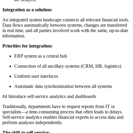
Integration as a solution:
An integrated system landscape connects all relevant financial tools.
Data flows automatically between systems, changes are transferred
in real time, and all parties involved work with the same, up-to-date
information.
Priorities for integration:
ERP system as a central hub
Connection of all ancillary systems (CRM, HR, logistics)
Uniform user interfaces
Automatic data synchronization between all systems
#4 Introduce self-service analytics and dashboards
Traditionally, departments have to request reports from IT or
specialists—a time-consuming process that often leads to delays.
Self-service analytics enables financial experts to access data and
perform analyses independently.
The shift to self-service: