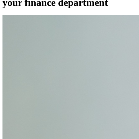
your finance department