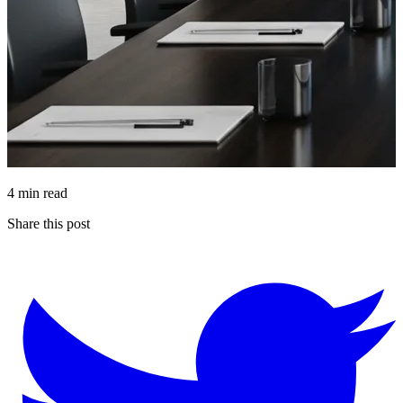
4 min read
Share this post