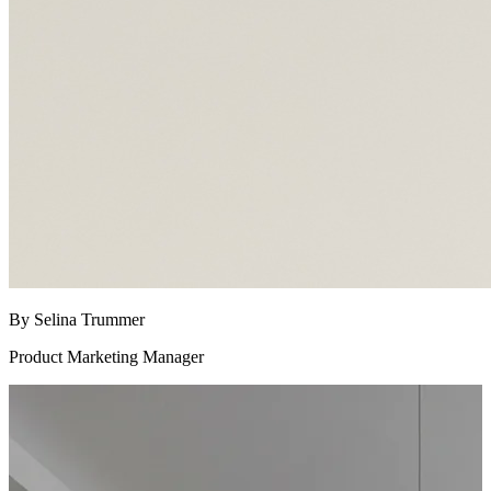
By Selina Trummer
Product Marketing Manager