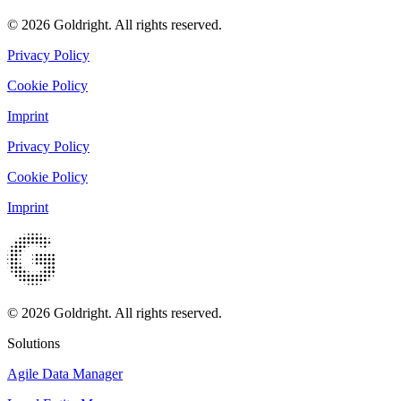
© 2026 Goldright. All rights reserved.
Privacy Policy
Cookie Policy
Imprint
Privacy Policy
Cookie Policy
Imprint
© 2026 Goldright. All rights reserved.
Solutions
Agile Data Manager