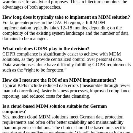
warehouses for analytical purposes. This architecture combines the
advantages of both approaches.
How long does it typically take to implement an MDM solution?
For large enterprises in the DACH region, a full MDM
implementation typically takes 12–18 months, depending on the
complexity of the existing system landscape and the number of data
domains to be managed.
What role does GDPR play in the decision?
GDPR compliance is significantly easier to achieve with MDM
solutions, as they provide centralized control over personal data.
Data warehouses alone have difficulty fulfilling GDPR requirements
such as the “right to be forgotten.”
How do I measure the ROI of an MDM implementation?
Typical KPIs include reduced data errors (measurable through fewer
manual corrections), faster business processes, improved compliance
reporting, and reduced costs for data cleansing.
Is a cloud-based MDM solution suitable for German
companies?
Yes, modern cloud MDM solutions meet German data protection
requirements and often offer better scalability and maintainability
than on-premise solutions. The choice should be based on specific
security and compliance requirements. We will be happy to help you