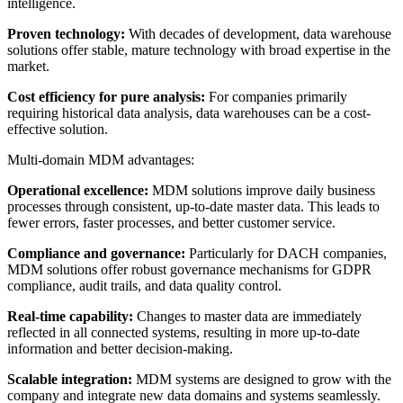
intelligence.
Proven technology:
With decades of development, data warehouse
solutions offer stable, mature technology with broad expertise in the
market.
Cost efficiency for pure analysis:
For companies primarily
requiring historical data analysis, data warehouses can be a cost-
effective solution.
Multi-domain MDM advantages:
Operational excellence:
MDM solutions improve daily business
processes through consistent, up-to-date master data. This leads to
fewer errors, faster processes, and better customer service.
Compliance and governance:
Particularly for DACH companies,
MDM solutions offer robust governance mechanisms for GDPR
compliance, audit trails, and data quality control.
Real-time capability:
Changes to master data are immediately
reflected in all connected systems, resulting in more up-to-date
information and better decision-making.
Scalable integration:
MDM systems are designed to grow with the
company and integrate new data domains and systems seamlessly.