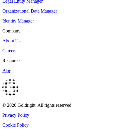
Legal Entity Manager
Organizational Data Manager
Identity Manager
Company
About Us
Careers
Resources
Blog
© 2026 Goldright. All rights reserved.
Privacy Policy
Cookie Policy