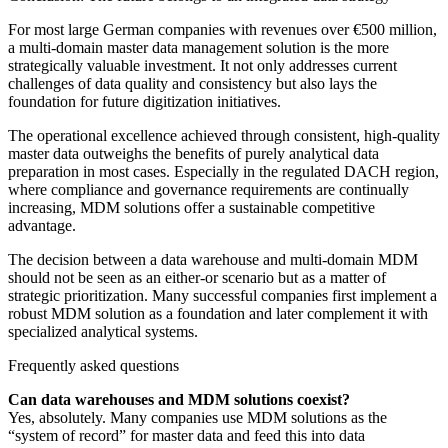
For most large German companies with revenues over €500 million,
a multi-domain master data management solution is the more
strategically valuable investment. It not only addresses current
challenges of data quality and consistency but also lays the
foundation for future digitization initiatives.
The operational excellence achieved through consistent, high-quality
master data outweighs the benefits of purely analytical data
preparation in most cases. Especially in the regulated DACH region,
where compliance and governance requirements are continually
increasing, MDM solutions offer a sustainable competitive
advantage.
The decision between a data warehouse and multi-domain MDM
should not be seen as an either-or scenario but as a matter of
strategic prioritization. Many successful companies first implement a
robust MDM solution as a foundation and later complement it with
specialized analytical systems.
Frequently asked questions
Can data warehouses and MDM solutions coexist?
Yes, absolutely. Many companies use MDM solutions as the
“system of record” for master data and feed this into data