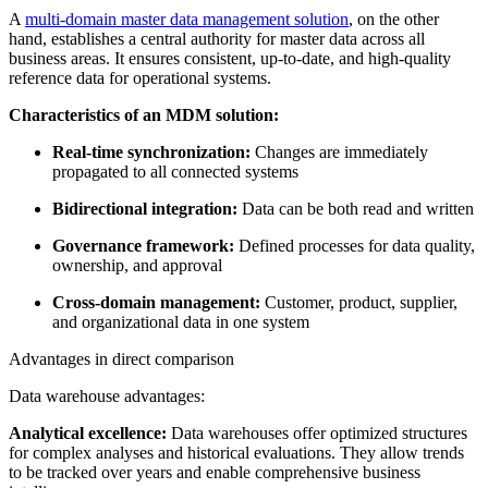
A
multi-domain master data management solution
, on the other
hand, establishes a central authority for master data across all
business areas. It ensures consistent, up-to-date, and high-quality
reference data for operational systems.
Characteristics of an MDM solution:
Real-time synchronization:
Changes are immediately
propagated to all connected systems
Bidirectional integration:
Data can be both read and written
Governance framework:
Defined processes for data quality,
ownership, and approval
Cross-domain management:
Customer, product, supplier,
and organizational data in one system
Advantages in direct comparison
Data warehouse advantages:
Analytical excellence:
Data warehouses offer optimized structures
for complex analyses and historical evaluations. They allow trends
to be tracked over years and enable comprehensive business