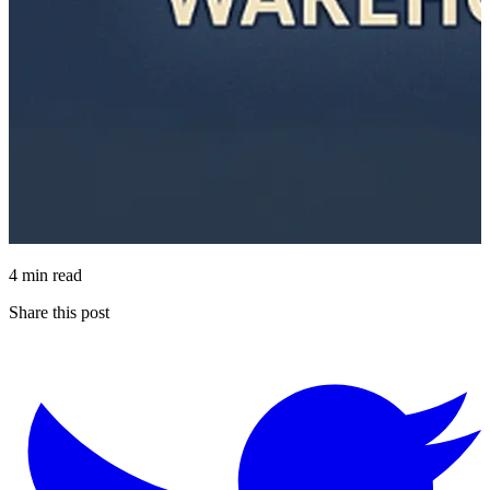
4 min read
Share this post