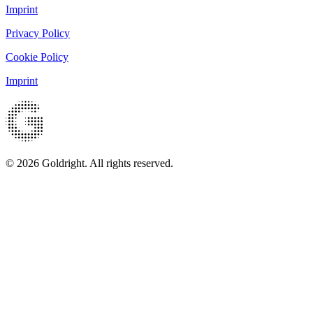
Imprint
Privacy Policy
Cookie Policy
Imprint
© 2026 Goldright. All rights reserved.