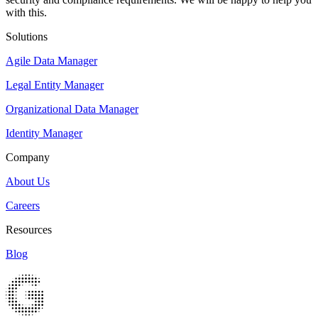
with this.
Solutions
Agile Data Manager
Legal Entity Manager
Organizational Data Manager
Identity Manager
Company
About Us
Careers
Resources
Blog