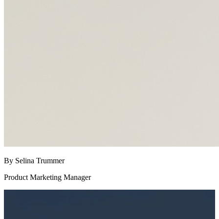
By Selina Trummer
Product Marketing Manager