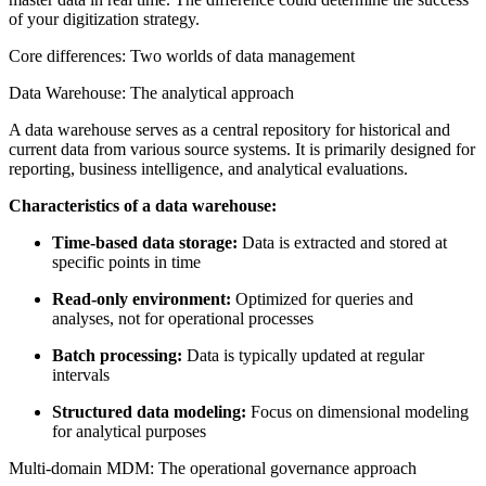
of your digitization strategy.
Core differences: Two worlds of data management
Data Warehouse: The analytical approach
A data warehouse serves as a central repository for historical and
current data from various source systems. It is primarily designed for
reporting, business intelligence, and analytical evaluations.
Characteristics of a data warehouse:
Time-based data storage:
Data is extracted and stored at
specific points in time
Read-only environment:
Optimized for queries and
analyses, not for operational processes
Batch processing:
Data is typically updated at regular
intervals
Structured data modeling:
Focus on dimensional modeling
for analytical purposes
Multi-domain MDM: The operational governance approach