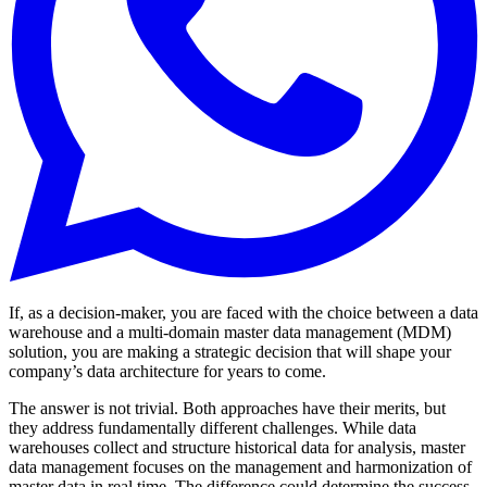
If, as a decision-maker, you are faced with the choice between a data
warehouse and a multi-domain master data management (MDM)
solution, you are making a strategic decision that will shape your
company’s data architecture for years to come.
The answer is not trivial. Both approaches have their merits, but
they address fundamentally different challenges. While data
warehouses collect and structure historical data for analysis, master
data management focuses on the management and harmonization of
master data in real time. The difference could determine the success