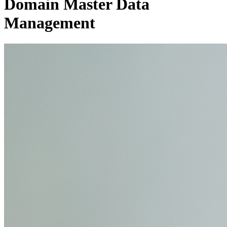
Domain Master Data
Management