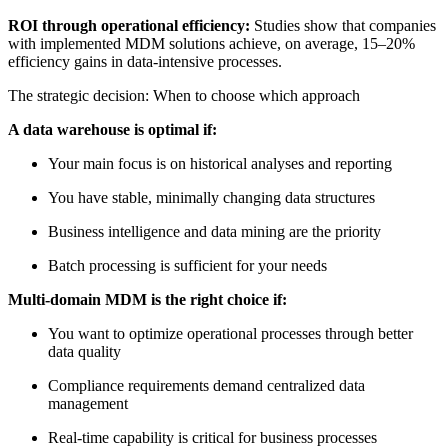
ROI through operational efficiency:
Studies show that companies
with implemented MDM solutions achieve, on average, 15–20%
efficiency gains in data-intensive processes.
The strategic decision: When to choose which approach
A data warehouse is optimal if:
Your main focus is on historical analyses and reporting
You have stable, minimally changing data structures
Business intelligence and data mining are the priority
Batch processing is sufficient for your needs
Multi-domain MDM is the right choice if:
You want to optimize operational processes through better
data quality
Compliance requirements demand centralized data
management
Real-time capability is critical for business processes