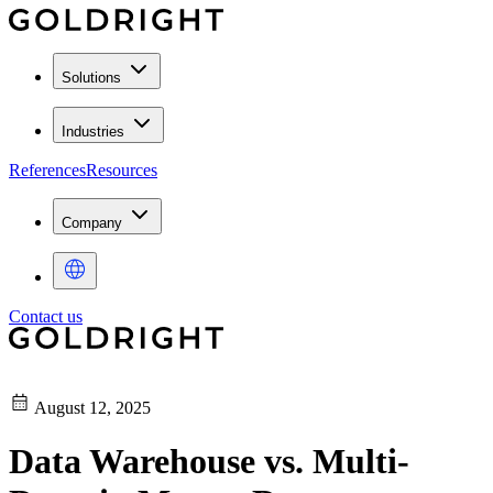
Solutions
Industries
References
Resources
Company
Contact us
August 12, 2025
Data Warehouse vs. Multi-