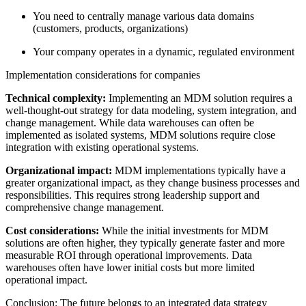
You need to centrally manage various data domains
(customers, products, organizations)
Your company operates in a dynamic, regulated environment
Implementation considerations for companies
Technical complexity:
Implementing an MDM solution requires a
well-thought-out strategy for data modeling, system integration, and
change management. While data warehouses can often be
implemented as isolated systems, MDM solutions require close
integration with existing operational systems.
Organizational impact:
MDM implementations typically have a
greater organizational impact, as they change business processes and
responsibilities. This requires strong leadership support and
comprehensive change management.
Cost considerations:
While the initial investments for MDM
solutions are often higher, they typically generate faster and more
measurable ROI through operational improvements. Data
warehouses often have lower initial costs but more limited
operational impact.
Conclusion: The future belongs to an integrated data strategy