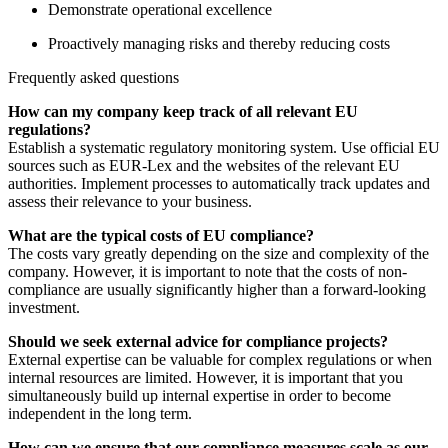
Demonstrate operational excellence
Proactively managing risks and thereby reducing costs
Frequently asked questions
How can my company keep track of all relevant EU
regulations?
Establish a systematic regulatory monitoring system. Use official EU
sources such as EUR-Lex and the websites of the relevant EU
authorities. Implement processes to automatically track updates and
assess their relevance to your business.
What are the typical costs of EU compliance?
The costs vary greatly depending on the size and complexity of the
company. However, it is important to note that the costs of non-
compliance are usually significantly higher than a forward-looking
investment.
Should we seek external advice for compliance projects?
External expertise can be valuable for complex regulations or when
internal resources are limited. However, it is important that you
simultaneously build up internal expertise in order to become
independent in the long term.
How can we ensure that our compliance measures scale as our