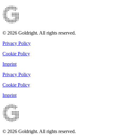
© 2026 Goldright. All rights reserved.
Privacy Policy
Cookie Policy
Imprint
Privacy Policy
Cookie Policy
Imprint
© 2026 Goldright. All rights reserved.