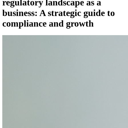
regulatory landscape as a
business: A strategic guide to
compliance and growth