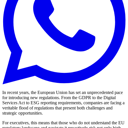
In recent years, the European Union has set an unprecedented pace
for introducing new regulations. From the GDPR to the Digital
Services Act to ESG reporting requirements, companies are facing a
veritable flood of regulations that present both challenges and
strategic opportunities.
For executives, this means that those who do not understand the EU
regulatory landscape and navigate it proactively risk not only high