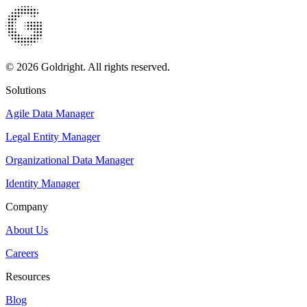
© 2026 Goldright. All rights reserved.
Solutions
Agile Data Manager
Legal Entity Manager
Organizational Data Manager
Identity Manager
Company
About Us
Careers
Resources
Blog