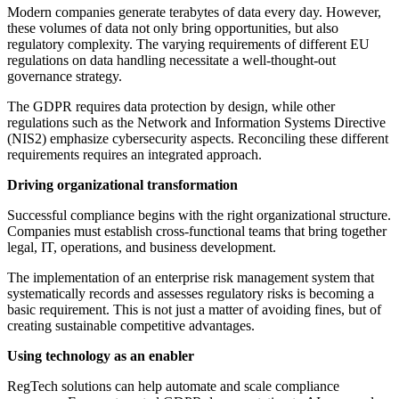
Modern companies generate terabytes of data every day. However,
these volumes of data not only bring opportunities, but also
regulatory complexity. The varying requirements of different EU
regulations on data handling necessitate a well-thought-out
governance strategy.
The GDPR requires data protection by design, while other
regulations such as the Network and Information Systems Directive
(NIS2) emphasize cybersecurity aspects. Reconciling these different
requirements requires an integrated approach.
Driving organizational transformation
Successful compliance begins with the right organizational structure.
Companies must establish cross-functional teams that bring together
legal, IT, operations, and business development.
The implementation of an enterprise risk management system that
systematically records and assesses regulatory risks is becoming a
basic requirement. This is not just a matter of avoiding fines, but of
creating sustainable competitive advantages.
Using technology as an enabler
RegTech solutions can help automate and scale compliance