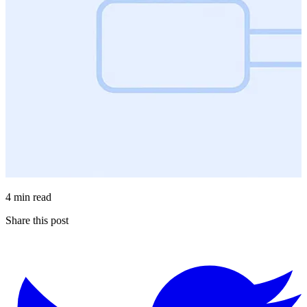
4 min read
Share this post