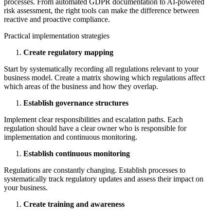
processes. From automated GDPR documentation to AI-powered
risk assessment, the right tools can make the difference between
reactive and proactive compliance.
Practical implementation strategies
Create regulatory mapping
Start by systematically recording all regulations relevant to your
business model. Create a matrix showing which regulations affect
which areas of the business and how they overlap.
Establish governance structures
Implement clear responsibilities and escalation paths. Each
regulation should have a clear owner who is responsible for
implementation and continuous monitoring.
Establish continuous monitoring
Regulations are constantly changing. Establish processes to
systematically track regulatory updates and assess their impact on
your business.
Create training and awareness