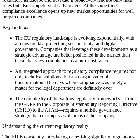
fines but also competitive disadvantages. At the same time,
compliance excellence opens up new market opportunities for well-
prepared companies.
Key findings
The EU regulatory landscape is evolving exponentially, with
a focus on data protection, sustainability, and digital
governance. Companies that leverage these developments as a
strategic advantage are better positioned in the market than
those that view compliance as a pure cost factor.
An integrated approach to regulatory compliance requires not
only technical solutions, but also organizational
transformation. The days when compliance was purely a
matter for the legal department are definitely over.
The complexity of the various regulatory frameworks—from
the GDPR to the Corporate Sustainability Reporting Directive
(CSRD) to the AI Act—requires a holistic governance
strategy that encompasses all areas of the company.
Understanding the current regulatory reality
The EU is constantly introducing or revising significant regulations