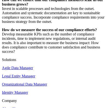
business grows?
Invest in scalable processes and technologies from the outset.
Automation and systematic documentation are key to sustainable
compliance success. Incorporate compliance requirements into your
business strategy from the outset.
How do we measure the success of our compliance efforts?
Develop measurable KPIs such as the number of compliance
incidents, time to implement new regulations, or internal audit
results. It is also important to measure the business impact: How
does compliance contribute to customer satisfaction and business
success?
Solutions
Agile Data Manager
Legal Entity Manager
Organizational Data Manager
Identity Manager
Company