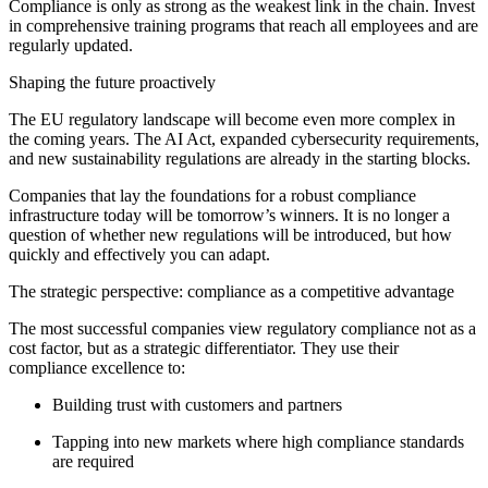
Compliance is only as strong as the weakest link in the chain. Invest
in comprehensive training programs that reach all employees and are
regularly updated.
Shaping the future proactively
The EU regulatory landscape will become even more complex in
the coming years. The AI Act, expanded cybersecurity requirements,
and new sustainability regulations are already in the starting blocks.
Companies that lay the foundations for a robust compliance
infrastructure today will be tomorrow’s winners. It is no longer a
question of whether new regulations will be introduced, but how
quickly and effectively you can adapt.
The strategic perspective: compliance as a competitive advantage
The most successful companies view regulatory compliance not as a
cost factor, but as a strategic differentiator. They use their
compliance excellence to:
Building trust with customers and partners
Tapping into new markets where high compliance standards
are required