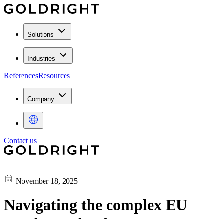
Solutions
Industries
References
Resources
Company
Contact us
November 18, 2025
Navigating the complex EU