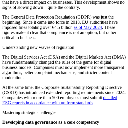
that have a direct impact on businesses. This development shows no
signs of slowing down – quite the contrary.
The General Data Protection Regulation (GDPR) was just the
beginning. Since it came into force in 2018, EU authorities have
imposed fines totaling over €4.5 billion
as of May 2024
. These
figures make it clear that compliance is not an option, but rather
critical to business.
Understanding new waves of regulation
The Digital Services Act (DSA) and the Digital Markets Act (DMA)
have fundamentally changed the rules of the game for digital
business models. Companies must now implement more transparent
algorithms, better complaint mechanisms, and stricter content
moderation.
At the same time, the Corporate Sustainability Reporting Directive
(CSRD) has introduced extended reporting requirements since 2024.
Companies with more than 500 employees must submit
detailed
ESG reports in accordance with uniform standards
.
Mastering strategic challenges
Developing data governance as a core competency