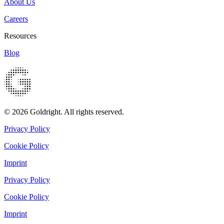
About Us
Careers
Resources
Blog
© 2026 Goldright. All rights reserved.
Privacy Policy
Cookie Policy
Imprint
Privacy Policy
Cookie Policy
Imprint