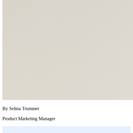
By Selina Trummer
Product Marketing Manager