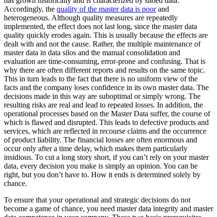
has grown historically and is characterized by siloed data.
Accordingly, the
quality of the master data is poor
and
heterogeneous. Although quality measures are repeatedly
implemented, the effect does not last long, since the master data
quality quickly erodes again. This is usually because the effects are
dealt with and not the cause. Rather, the multiple maintenance of
master data in data silos and the manual consolidation and
evaluation are time-consuming, error-prone and confusing. That is
why there are often different reports and results on the same topic.
This in turn leads to the fact that there is no uniform view of the
facts and the company loses confidence in its own master data. The
decisions made in this way are suboptimal or simply wrong. The
resulting risks are real and lead to repeated losses. In addition, the
operational processes based on the Master Data suffer, the course of
which is flawed and disrupted. This leads to defective products and
services, which are reflected in recourse claims and the occurrence
of product liability. The financial losses are often enormous and
occur only after a time delay, which makes them particularly
insidious. To cut a long story short, if you can’t rely on your master
data, every decision you make is simply an opinion. You can be
right, but you don’t have to. How it ends is determined solely by
chance.
To ensure that your operational and strategic decisions do not
become a game of chance, you need master data integrity and master