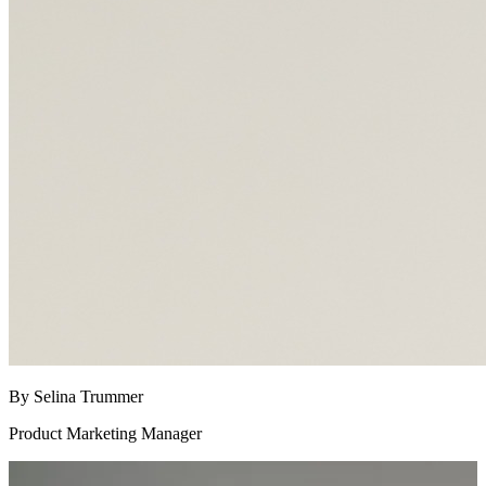
By Selina Trummer
Product Marketing Manager