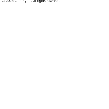
© 2026 Goldright. All rights reserved.