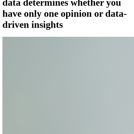
data determines whether you
have only one opinion or data-
driven insights