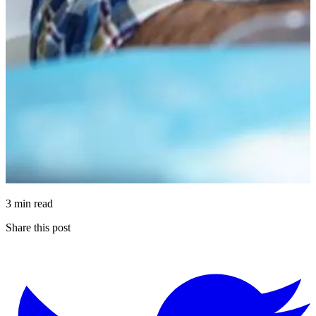
3 min read
Share this post