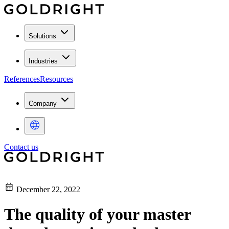
Solutions
Industries
References
Resources
Company
Contact us
December 22, 2022
The quality of your master