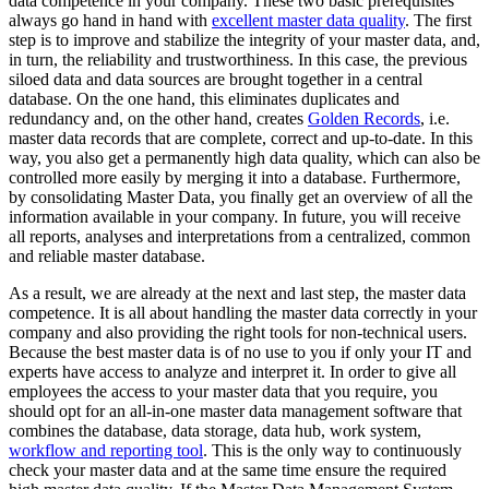
data competence in your company. These two basic prerequisites
always go hand in hand with
excellent master data quality
. The first
step is to improve and stabilize the integrity of your master data, and,
in turn, the reliability and trustworthiness. In this case, the previous
siloed data and data sources are brought together in a central
database. On the one hand, this eliminates duplicates and
redundancy and, on the other hand, creates
Golden Records
, i.e.
master data records that are complete, correct and up-to-date. In this
way, you also get a permanently high data quality, which can also be
controlled more easily by merging it into a database. Furthermore,
by consolidating Master Data, you finally get an overview of all the
information available in your company. In future, you will receive
all reports, analyses and interpretations from a centralized, common
and reliable master database.
As a result, we are already at the next and last step, the master data
competence. It is all about handling the master data correctly in your
company and also providing the right tools for non-technical users.
Because the best master data is of no use to you if only your IT and
experts have access to analyze and interpret it. In order to give all
employees the access to your master data that you require, you
should opt for an all-in-one master data management software that
combines the database, data storage, data hub, work system,
workflow and reporting tool
. This is the only way to continuously
check your master data and at the same time ensure the required