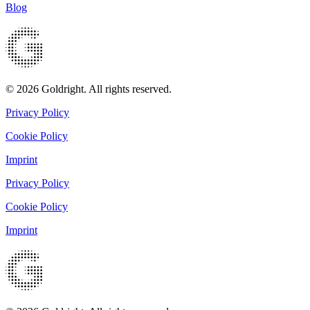
Blog
© 2026 Goldright. All rights reserved.
Privacy Policy
Cookie Policy
Imprint
Privacy Policy
Cookie Policy
Imprint