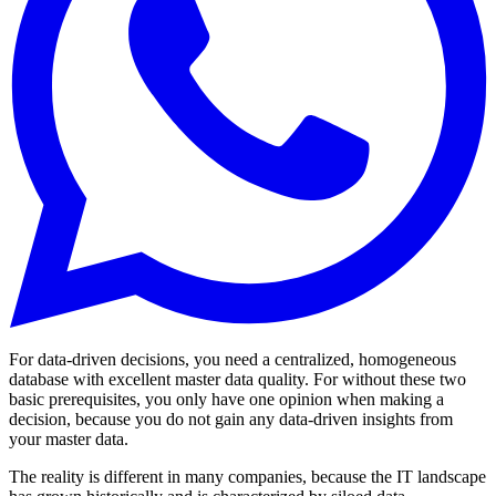
For data-driven decisions, you need a centralized, homogeneous
database with excellent master data quality. For without these two
basic prerequisites, you only have one opinion when making a
decision, because you do not gain any data-driven insights from
your master data.
The reality is different in many companies, because the IT landscape