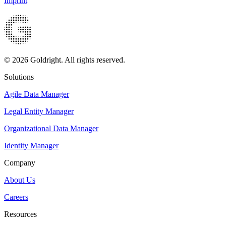
Imprint
© 2026 Goldright. All rights reserved.
Solutions
Agile Data Manager
Legal Entity Manager
Organizational Data Manager
Identity Manager
Company
About Us
Careers
Resources