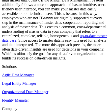
high master data quality. If the Master Data Management System
additionally follows a no-code approach and has an intuitive, user-
friendly user interface, you can make your master data easily
accessible to non-technical users. This is because in this way,
employees who are not IT-savvy are digitally supported at every
step in the maintenance of master data, cooperation, reporting and
analysis of master data. This creates a common, cross-departmental
understanding of master data in your company that refers to a
centralized, complete, reliable, homogeneous and
up-to-date master
data base
. Since access to master data is easy, it is used for analysis
and then interpreted. The more this approach prevails, the more
often data-driven insights are used for decisions in your company.
Which is ultimately the goal for any data-driven organization that
builds its success on data-driven insights.
Solutions
Agile Data Manager
Legal Entity Manager
Organizational Data Manager
Identity Manager
Company