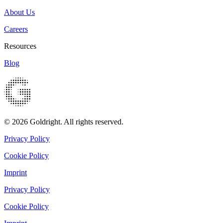
About Us
Careers
Resources
Blog
© 2026 Goldright. All rights reserved.
Privacy Policy
Cookie Policy
Imprint
Privacy Policy
Cookie Policy