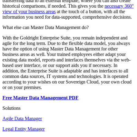
transferring data to an external template, where you can also create
historical comparisons, if needed. This gives you the
necessary 360°
view of your business areas
at the touch of a button, with all the
information you need for data-supported, comprehensive decisions.
What else can Master Data Management do?
With the Goldright Enterprise Suite, you remain independent and
agile for the long term. Due to the flexible data model, you always
have the option of using Master Data Management for other
business areas as well. Your trained employees either adapt your
existing data model, reports and interfaces themselves via the web-
based user interface, or our support aids you if necessary. In
addition, the Enterprise Suite is adaptable and has interfaces to all
common data sources, IT systems and technologies. It is operated
according to your wishes on our Sovereign Cloud, your own cloud
or on your premises.
Free Master Data Management PDF
Solutions
Agile Data Manager
Legal Entity Manager