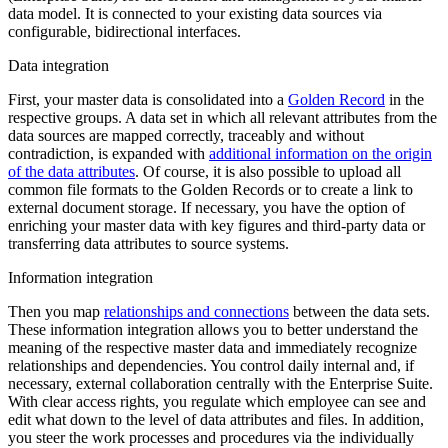
data model. It is connected to your existing data sources via
configurable, bidirectional interfaces.
Data integration
First, your master data is consolidated into a
Golden Record
in the
respective groups. A data set in which all relevant attributes from the
data sources are mapped correctly, traceably and without
contradiction, is expanded with
additional information on the origin
of the data attributes
. Of course, it is also possible to upload all
common file formats to the Golden Records or to create a link to
external document storage. If necessary, you have the option of
enriching your master data with key figures and third-party data or
transferring data attributes to source systems.
Information integration
Then you map
relationships and connections
between the data sets.
These information integration allows you to better understand the
meaning of the respective master data and immediately recognize
relationships and dependencies. You control daily internal and, if
necessary, external collaboration centrally with the Enterprise Suite.
With clear access rights, you regulate which employee can see and
edit what down to the level of data attributes and files. In addition,
you steer the work processes and procedures via the individually