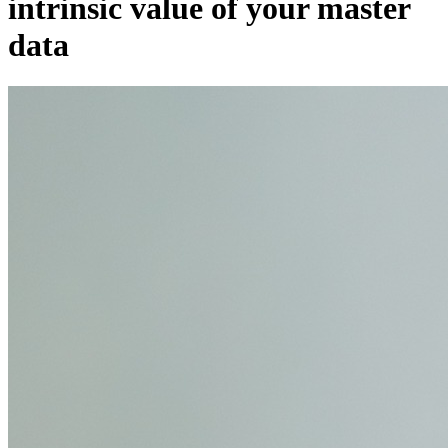
intrinsic value of your master
data