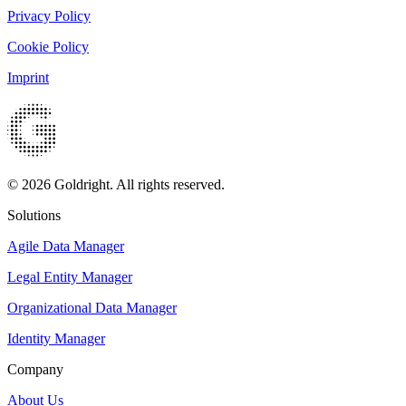
Privacy Policy
Cookie Policy
Imprint
© 2026 Goldright. All rights reserved.
Solutions
Agile Data Manager
Legal Entity Manager
Organizational Data Manager
Identity Manager
Company
About Us