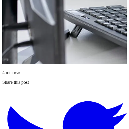
4 min read
Share this post