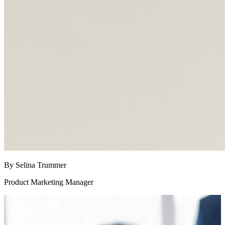
By Selina Trummer
Product Marketing Manager