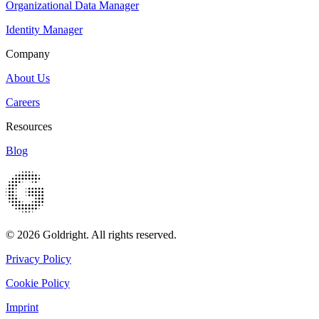
Organizational Data Manager
Identity Manager
Company
About Us
Careers
Resources
Blog
© 2026 Goldright. All rights reserved.
Privacy Policy
Cookie Policy
Imprint