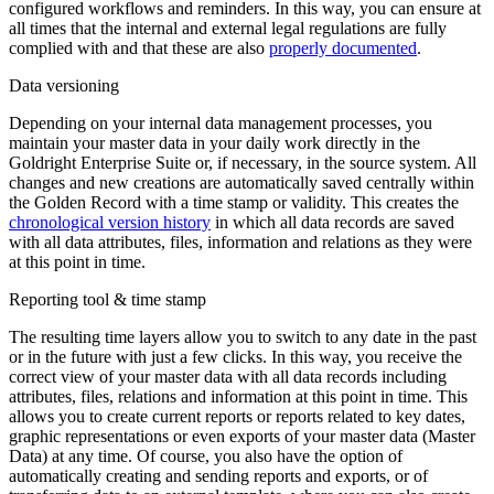
configured workflows and reminders. In this way, you can ensure at
all times that the internal and external legal regulations are fully
complied with and that these are also
properly documented
.
Data versioning
Depending on your internal data management processes, you
maintain your master data in your daily work directly in the
Goldright Enterprise Suite or, if necessary, in the source system. All
changes and new creations are automatically saved centrally within
the Golden Record with a time stamp or validity. This creates the
chronological version history
in which all data records are saved
with all data attributes, files, information and relations as they were
at this point in time.
Reporting tool & time stamp
The resulting time layers allow you to switch to any date in the past
or in the future with just a few clicks. In this way, you receive the
correct view of your master data with all data records including
attributes, files, relations and information at this point in time. This
allows you to create current reports or reports related to key dates,
graphic representations or even exports of your master data (Master
Data) at any time. Of course, you also have the option of
automatically creating and sending reports and exports, or of