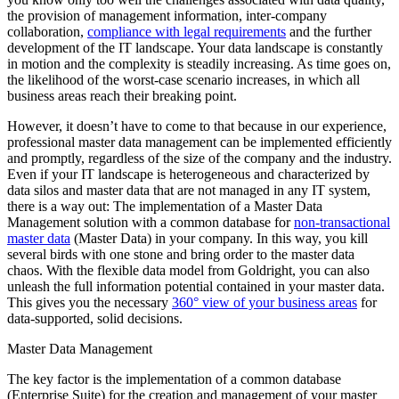
the provision of management information, inter-company
collaboration,
compliance with legal requirements
and the further
development of the IT landscape. Your data landscape is constantly
in motion and the complexity is steadily increasing. As time goes on,
the likelihood of the worst-case scenario increases, in which all
business areas reach their breaking point.
However, it doesn’t have to come to that because in our experience,
professional master data management can be implemented efficiently
and promptly, regardless of the size of the company and the industry.
Even if your IT landscape is heterogeneous and characterized by
data silos and master data that are not managed in any IT system,
there is a way out: The implementation of a Master Data
Management solution with a common database for
non-transactional
master data
(Master Data) in your company. In this way, you kill
several birds with one stone and bring order to the master data
chaos. With the flexible data model from Goldright, you can also
unleash the full information potential contained in your master data.
This gives you the necessary
360° view of your business areas
for
data-supported, solid decisions.
Master Data Management
The key factor is the implementation of a common database
(Enterprise Suite) for the creation and management of your master