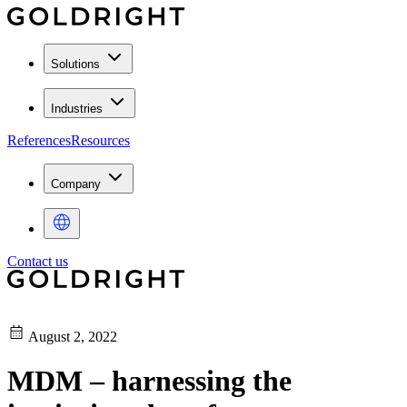
Solutions
Industries
References
Resources
Company
Contact us
August 2, 2022
MDM – harnessing the