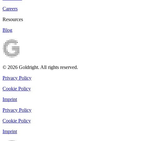
Careers
Resources
Blog
© 2026 Goldright. All rights reserved.
Privacy Policy
Cookie Policy
Imprint
Privacy Policy
Cookie Policy
Imprint