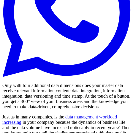
Only with four additional data dimensions does your master data
receive relevant information content: data integration, information
integration, data versioning and time stamp. At the touch of a button,
you get a 360° view of your business areas and the knowledge you
need to make data-driven, comprehensive decisions.
Just as in many companies, is the
data management workload
increasing
in your company because the dynamics of business life
and the data volume have increased noticeably in recent years? Then
you know only too well the challenges associated with data quality,