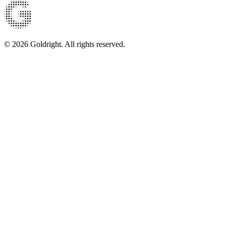
© 2026 Goldright. All rights reserved.