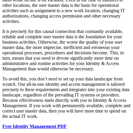
other locations, the user master data is the basis for operational
activities such as assignment to a new work location, changing IT
authorizations, changing access permission and other necessary
activities.
It is precisely for this causal connection that constantly available,
reliable and complete user master data is the foundation for your
business activities. Otherwise, the worse the quality of your user
master data, the more imprecise, inefficient and erroneous your
operational processes, procedures and decisions become. This, in
turn, means that you need to devote significantly more time on
administrative and routine activities for your Identity & Access
Management than would otherwise be necessary.
To avoid this, you don’t need to set up your data landscape from
scratch. Our all-in-one identity and access management is tailored
precisely to these requirements and integrates into your existing data
landscape, regardless of the prevailing IT systems or providers.
Because effectiveness starts directly with you in Identity & Access
Management. If you work with permanently available, complete and
correct user master data, then you will have more time to spend on
the actual IT work.
Free Identity Management PDF