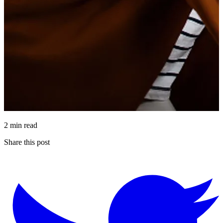
2 min read
Share this post