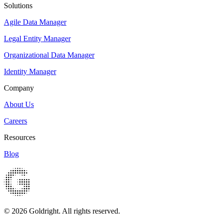
Solutions
Agile Data Manager
Legal Entity Manager
Organizational Data Manager
Identity Manager
Company
About Us
Careers
Resources
Blog
© 2026 Goldright. All rights reserved.