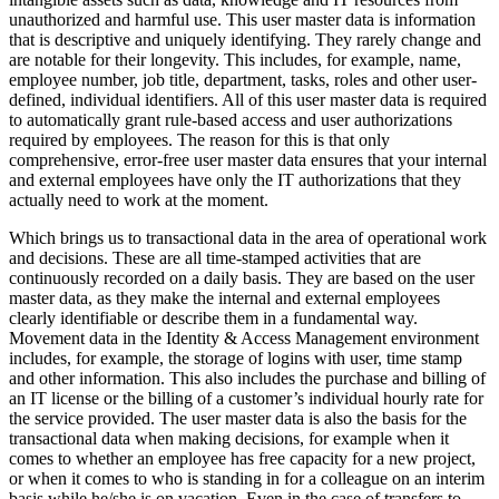
unauthorized and harmful use. This user master data is information
that is descriptive and uniquely identifying. They rarely change and
are notable for their longevity. This includes, for example, name,
employee number, job title, department, tasks, roles and other user-
defined, individual identifiers. All of this user master data is required
to automatically grant rule-based access and user authorizations
required by employees. The reason for this is that only
comprehensive, error-free user master data ensures that your internal
and external employees have only the IT authorizations that they
actually need to work at the moment.
Which brings us to transactional data in the area of operational work
and decisions. These are all time-stamped activities that are
continuously recorded on a daily basis. They are based on the user
master data, as they make the internal and external employees
clearly identifiable or describe them in a fundamental way.
Movement data in the Identity & Access Management environment
includes, for example, the storage of logins with user, time stamp
and other information. This also includes the purchase and billing of
an IT license or the billing of a customer’s individual hourly rate for
the service provided. The user master data is also the basis for the
transactional data when making decisions, for example when it
comes to whether an employee has free capacity for a new project,
or when it comes to who is standing in for a colleague on an interim
basis while he/she is on vacation. Even in the case of transfers to