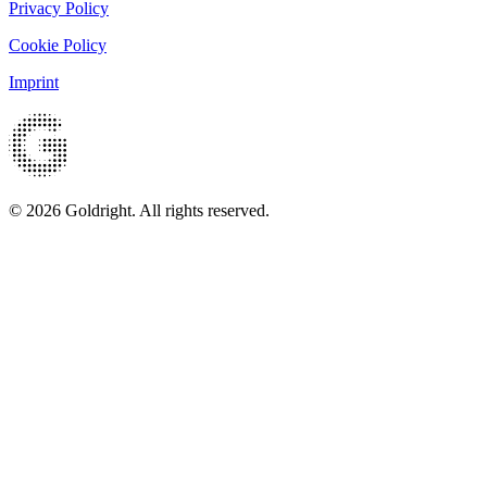
Privacy Policy
Cookie Policy
Imprint
© 2026 Goldright. All rights reserved.