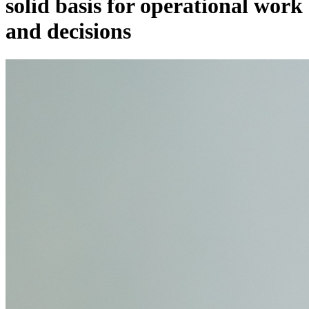
solid basis for operational work
and decisions