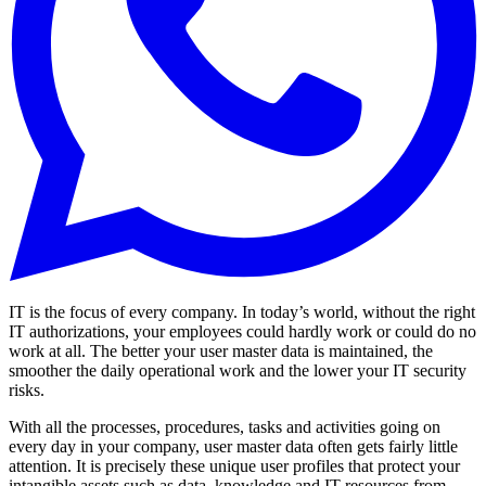
IT is the focus of every company. In today’s world, without the right
IT authorizations, your employees could hardly work or could do no
work at all. The better your user master data is maintained, the
smoother the daily operational work and the lower your IT security
risks.
With all the processes, procedures, tasks and activities going on
every day in your company, user master data often gets fairly little
attention. It is precisely these unique user profiles that protect your
intangible assets such as data, knowledge and IT resources from