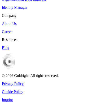
Identity Manager
Company
About Us
Careers
Resources
Blog
© 2026 Goldright. All rights reserved.
Privacy Policy
Cookie Policy
Imprint