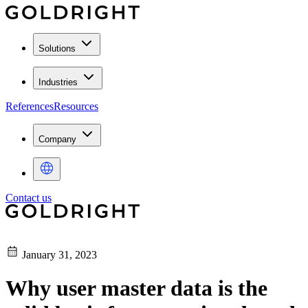
Solutions
Industries
References
Resources
Company
Contact us
January 31, 2023
Why user master data is the