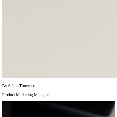
By Selina Trummer
Product Marketing Manager