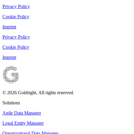
Privacy Policy
Cookie Policy
Imprint
Privacy Policy
Cookie Policy
Imprint
© 2026 Goldright. All rights reserved.
Solutions
Agile Data Manager
Legal Entity Manager
Organizational Data Manager