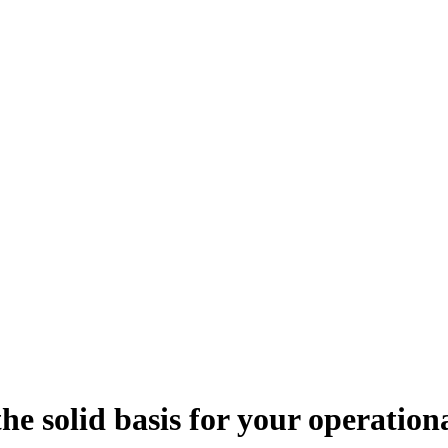
e solid basis for your operationa