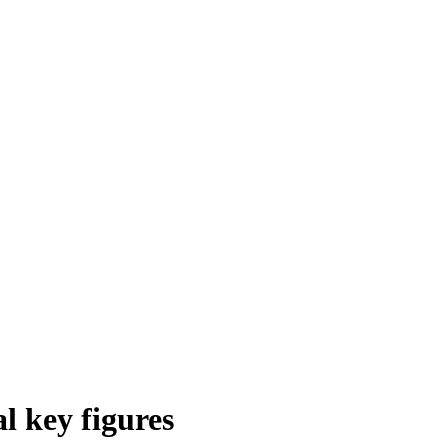
l key figures