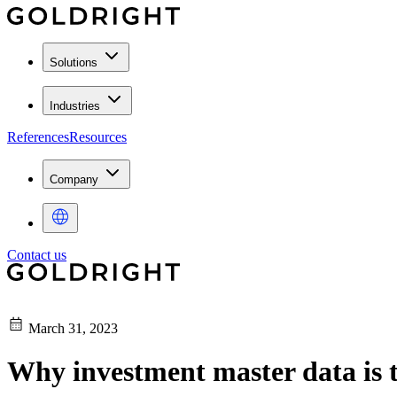
Solutions
Industries
References
Resources
Company
Contact us
March 31, 2023
Why investment master data is th