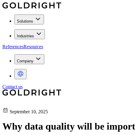
Solutions
Industries
References
Resources
Company
Contact us
September 10, 2025
Why data quality will be import