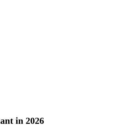
ant in 2026