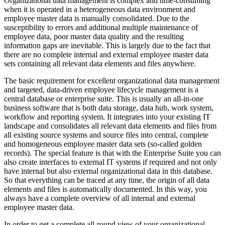
Organizational data management is complex and time-consuming
when it is operated in a heterogeneous data environment and
employee master data is manually consolidated. Due to the
susceptibility to errors and additional multiple maintenance of
employee data, poor master data quality and the resulting
information gaps are inevitable. This is largely due to the fact that
there are no complete internal and external employee master data
sets containing all relevant data elements and files anywhere.
The basic requirement for excellent organizational data management
and targeted, data-driven employee lifecycle management is a
central database or enterprise suite. This is usually an all-in-one
business software that is both data storage, data hub, work system,
workflow and reporting system. It integrates into your existing IT
landscape and consolidates all relevant data elements and files from
all existing source systems and source files into central, complete
and homogeneous employee master data sets (so-called golden
records). The special feature is that with the Enterprise Suite you can
also create interfaces to external IT systems if required and not only
have internal but also external organizational data in this database.
So that everything can be traced at any time, the origin of all data
elements and files is automatically documented. In this way, you
always have a complete overview of all internal and external
employee master data.
In order to get a complete all-round view of your organizational