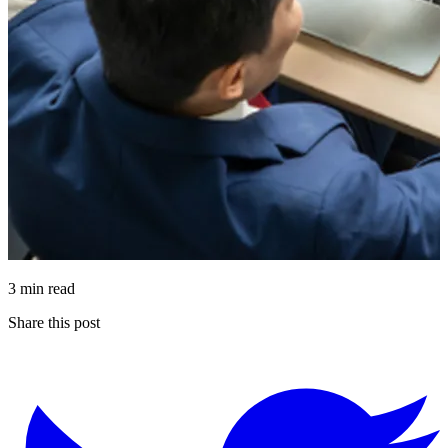
3 min read
Share this post