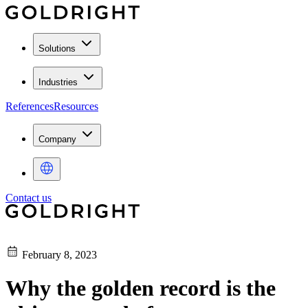
Solutions
Industries
References
Resources
Company
Contact us
February 8, 2023
Why the golden record is the