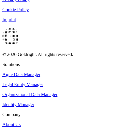
Cookie Policy
Imprint
© 2026 Goldright. All rights reserved.
Solutions
Agile Data Manager
Legal Entity Manager
Organizational Data Manager
Identity Manager
Company
About Us