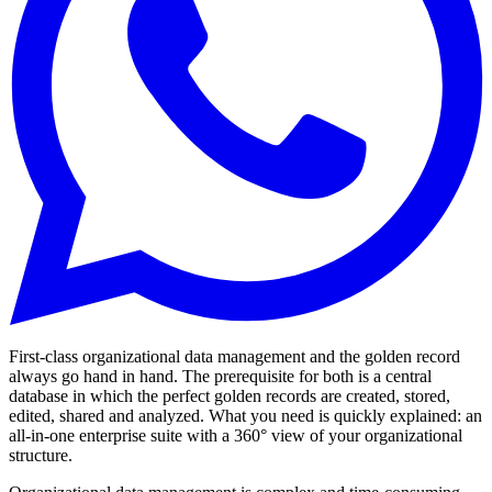
First-class organizational data management and the golden record
always go hand in hand. The prerequisite for both is a central
database in which the perfect golden records are created, stored,
edited, shared and analyzed. What you need is quickly explained: an
all-in-one enterprise suite with a 360° view of your organizational
structure.