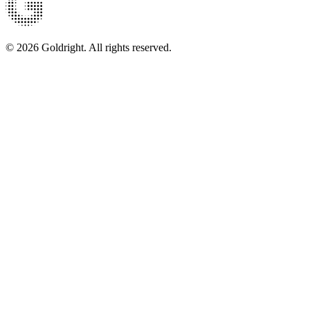
© 2026 Goldright. All rights reserved.