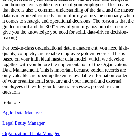
and homogeneous golden records of your employees. This means
that there is also a common understanding of the data and the master
data is interpreted correctly and uniformly across the company when
it comes to strategic and operational decisions. The reason is that the
golden record and the 360° view of your organizational structure
give you the knowledge you need for solid, data-driven decision-
making.
For best-in-class organizational data management, you need high-
quality, complete, and reliable employee golden records. This is
based on your individual master data model, which we develop
together with you before the implementation of the Organizational
Data Management. This is important because golden records are
only valuable and open up the entire available information content
of your organizational structure and your internal and external
employees if they fit your business processes, procedures and
questions.
Solutions
Agile Data Manager
Legal Entity Manager
Organizational Data Manager