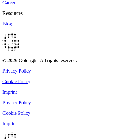
Careers
Resources
Blog
© 2026 Goldright. All rights reserved.
Privacy Policy
Cookie Policy
Imprint
Privacy Policy
Cookie Policy
Imprint