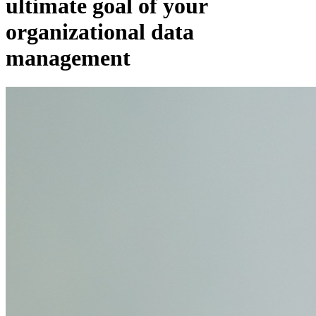
ultimate goal of your
organizational data
management