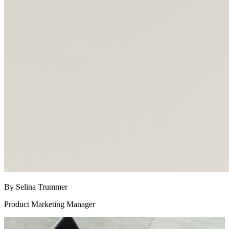
By Selina Trummer
Product Marketing Manager