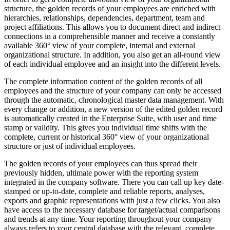
structure, the golden records of your employees are enriched with
hierarchies, relationships, dependencies, department, team and
project affiliations. This allows you to document direct and indirect
connections in a comprehensible manner and receive a constantly
available 360° view of your complete, internal and external
organizational structure. In addition, you also get an all-round view
of each individual employee and an insight into the different levels.
The complete information content of the golden records of all
employees and the structure of your company can only be accessed
through the automatic, chronological master data management. With
every change or addition, a new version of the edited golden record
is automatically created in the Enterprise Suite, with user and time
stamp or validity. This gives you individual time shifts with the
complete, current or historical 360° view of your organizational
structure or just of individual employees.
The golden records of your employees can thus spread their
previously hidden, ultimate power with the reporting system
integrated in the company software. There you can call up key date-
stamped or up-to-date, complete and reliable reports, analyses,
exports and graphic representations with just a few clicks. You also
have access to the necessary database for target/actual comparisons
and trends at any time. Your reporting throughout your company
always refers to your central database with the relevant, complete