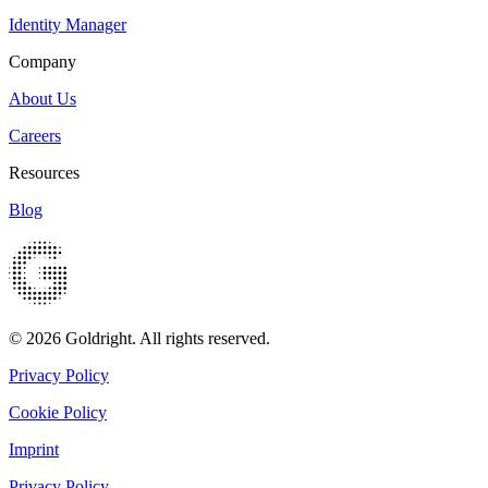
Identity Manager
Company
About Us
Careers
Resources
Blog
© 2026 Goldright. All rights reserved.
Privacy Policy
Cookie Policy
Imprint
Privacy Policy