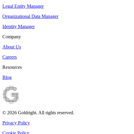
Legal Entity Manager
Organizational Data Manager
Identity Manager
Company
About Us
Careers
Resources
Blog
© 2026 Goldright. All rights reserved.
Privacy Policy
Cookie Policy