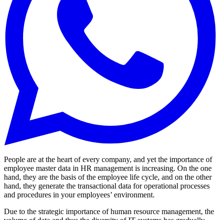
People are at the heart of every company, and yet the importance of
employee master data in HR management is increasing. On the one
hand, they are the basis of the employee life cycle, and on the other
hand, they generate the transactional data for operational processes
and procedures in your employees’ environment.
Due to the strategic importance of human resource management, the