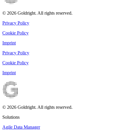
© 2026 Goldright. All rights reserved.
Privacy Policy
Cookie Policy
Imprint
Privacy Policy
Cookie Policy
Imprint
© 2026 Goldright. All rights reserved.
Solutions
Agile Data Manager