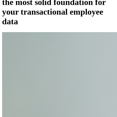
the most solid foundation for
your transactional employee
data