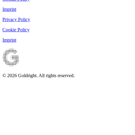
Imprint
Privacy Policy
Cookie Policy
Imprint
© 2026 Goldright. All rights reserved.