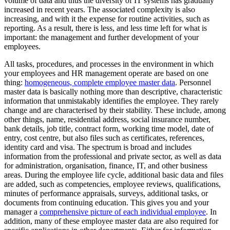
volume of data and thus the diversity of IT systems has gradually
increased in recent years. The associated complexity is also
increasing, and with it the expense for routine activities, such as
reporting. As a result, there is less, and less time left for what is
important: the management and further development of your
employees.
All tasks, procedures, and processes in the environment in which
your employees and HR management operate are based on one
thing:
homogeneous, complete employee master data
. Personnel
master data is basically nothing more than descriptive, characteristic
information that unmistakably identifies the employee. They rarely
change and are characterised by their stability. These include, among
other things, name, residential address, social insurance number,
bank details, job title, contract form, working time model, date of
entry, cost centre, but also files such as certificates, references,
identity card and visa. The spectrum is broad and includes
information from the professional and private sector, as well as data
for administration, organisation, finance, IT, and other business
areas. During the employee life cycle, additional basic data and files
are added, such as competencies, employee reviews, qualifications,
minutes of performance appraisals, surveys, additional tasks, or
documents from continuing education. This gives you and your
manager a
comprehensive picture of each individual employee
. In
addition, many of these employee master data are also required for