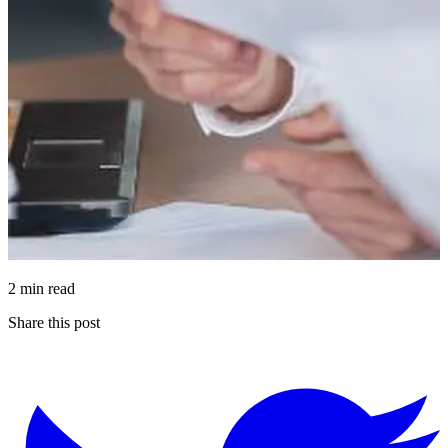
2 min read
Share this post