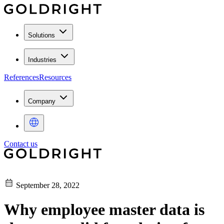
Solutions
Industries
References
Resources
Company
Contact us
September 28, 2022
Why employee master data is