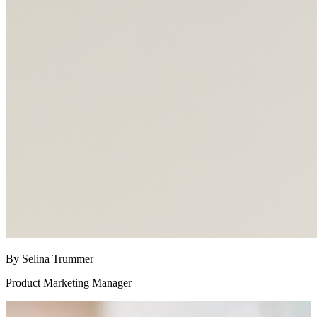
By Selina Trummer
Product Marketing Manager