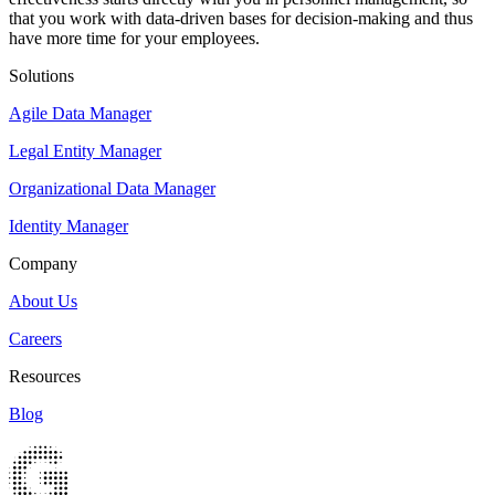
that you work with data-driven bases for decision-making and thus
have more time for your employees.
Solutions
Agile Data Manager
Legal Entity Manager
Organizational Data Manager
Identity Manager
Company
About Us
Careers
Resources
Blog