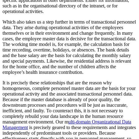
specific applications in other departments. Either for information,
such as in the organisational directory of the intranet, or for
operational activities.
Which also takes us a step further in terms of transactional personnel
data. They arise during operational activities of the employees
themselves or in their environment and change frequently. In many
cases, the employee master data is decisive for the transactional data.
The working time model is, for example, the calculation basis for
time recording, overtime, holidays, or absences. The bank details
and the base salary are the basis for calculating the monthly salary
and special payments. Likewise, the residential address is relevant
for the home office, and the number of children affects the
employee’s health insurance contribution.
It is precisely these relationships that are the reason why
homogeneous, complete personnel master data are the basis for your
operational activity and the associated transactional personnel data.
Because if the master database is already of poor quality, the
downstream processes and procedures will be just as inaccurate,
inefficient, and faulty. To counteract this, it is not necessary to
completely rebuild your data landscape in the human resource
management environment. Our m
ulti-domain Organizational Data
Management
is precisely geared to these requirements and integrates
independently of predominant tools or providers. Because
effectiveness starts directly with you in personnel management, so