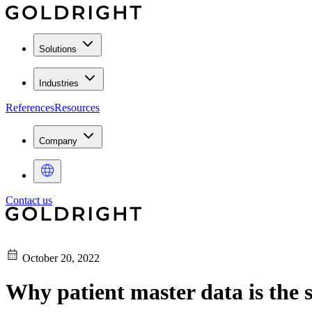
Solutions
Industries
References
Resources
Company
Contact us
October 20, 2022
Why patient master data is the s