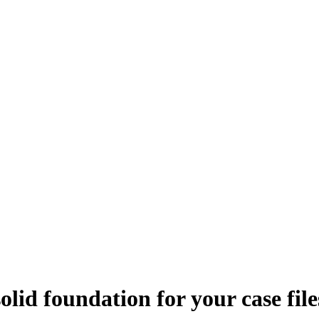
olid foundation for your case file