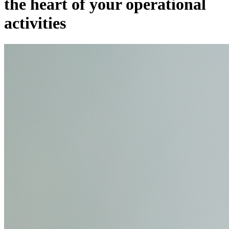
the heart of your operational
activities