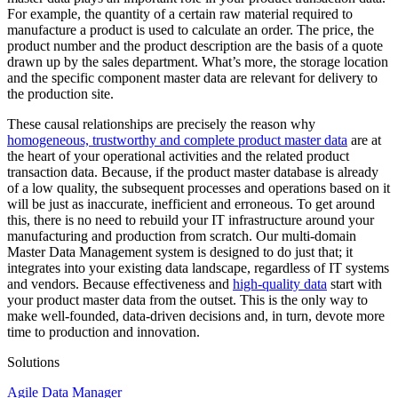
For example, the quantity of a certain raw material required to
manufacture a product is used to calculate an order. The price, the
product number and the product description are the basis of a quote
drawn up by the sales department. What’s more, the storage location
and the specific component master data are relevant for delivery to
the production site.
These causal relationships are precisely the reason why
homogeneous, trustworthy and complete product master data
are at
the heart of your operational activities and the related product
transaction data. Because, if the product master database is already
of a low quality, the subsequent processes and operations based on it
will be just as inaccurate, inefficient and erroneous. To get around
this, there is no need to rebuild your IT infrastructure around your
manufacturing and production from scratch. Our multi-domain
Master Data Management system is designed to do just that; it
integrates into your existing data landscape, regardless of IT systems
and vendors. Because effectiveness and
high-quality data
start with
your product master data from the outset. This is the only way to
make well-founded, data-driven decisions and, in turn, devote more
time to production and innovation.
Solutions
Agile Data Manager