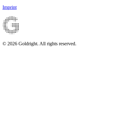
Imprint
© 2026 Goldright. All rights reserved.