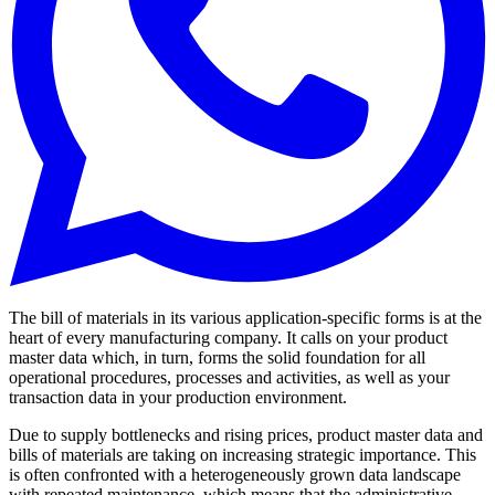
The bill of materials in its various application-specific forms is at the
heart of every manufacturing company. It calls on your product
master data which, in turn, forms the solid foundation for all
operational procedures, processes and activities, as well as your
transaction data in your production environment.
Due to supply bottlenecks and rising prices, product master data and
bills of materials are taking on increasing strategic importance. This
is often confronted with a heterogeneously grown data landscape
with repeated maintenance, which means that the administrative