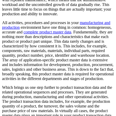
workload and the uncontrolled growth of data gradually rise. This
leaves little time to focus on things that are actually important; your
production and ability to innovate.
All activities, procedures and processes in your
manufacturing and
production
environment have one thing in common: homogeneous,
accurate and
complete product master data
. Fundamentally, they are
nothing more than descriptions and characteristics that make each
product or product part unique. This data rarely changes and is
characterized by how consistent it is. This includes, for example,
components, raw materials, materials, individual parts, required
quantity, product number, price, identifier and warehouse location.
The array of application-specific product master data is extensive
and includes information for development, production, procurement,
sales, logistics and other business areas. This is down to the fact that,
broadly speaking, this product master data is required for operational
activities in the different departments and stages of production.
Which brings us one step further to product transaction data and the
related operational sequences and processes. They are generated
during production, manufacturing and other operational activities.
The product transaction data includes, for example, the production
quantity of a product, the turnover, the sales volume and the
purchase price of raw materials. In virtually all cases, the product
master data plays an important role in your product transaction data.