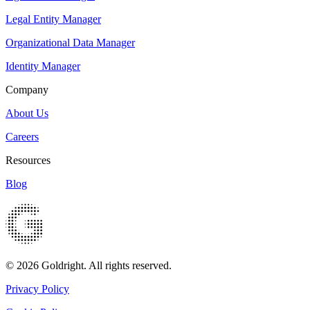
Legal Entity Manager
Organizational Data Manager
Identity Manager
Company
About Us
Careers
Resources
Blog
© 2026 Goldright. All rights reserved.
Privacy Policy