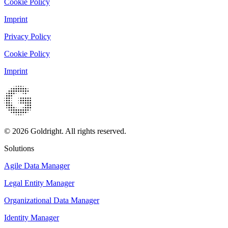
Cookie Policy
Imprint
Privacy Policy
Cookie Policy
Imprint
© 2026 Goldright. All rights reserved.
Solutions
Agile Data Manager
Legal Entity Manager
Organizational Data Manager
Identity Manager