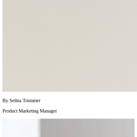
By Selina Trummer
Product Marketing Manager