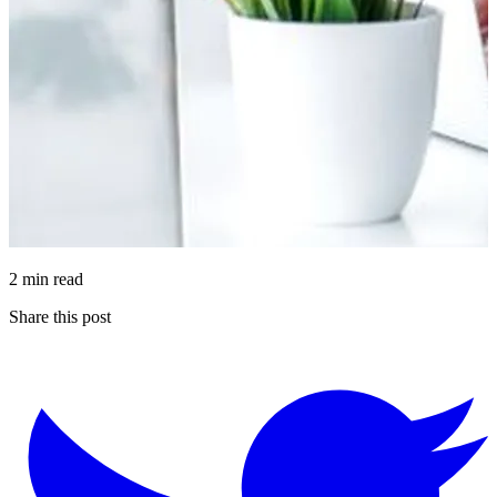
2 min read
Share this post