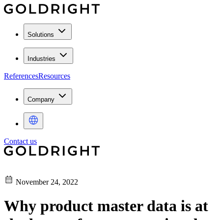
Solutions
Industries
References
Resources
Company
Contact us
November 24, 2022
Why product master data is at