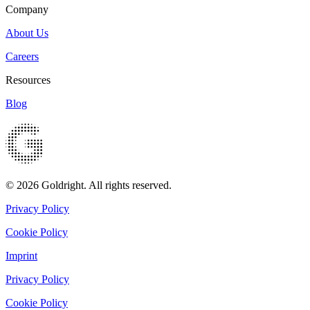
Company
About Us
Careers
Resources
Blog
© 2026 Goldright. All rights reserved.
Privacy Policy
Cookie Policy
Imprint
Privacy Policy
Cookie Policy