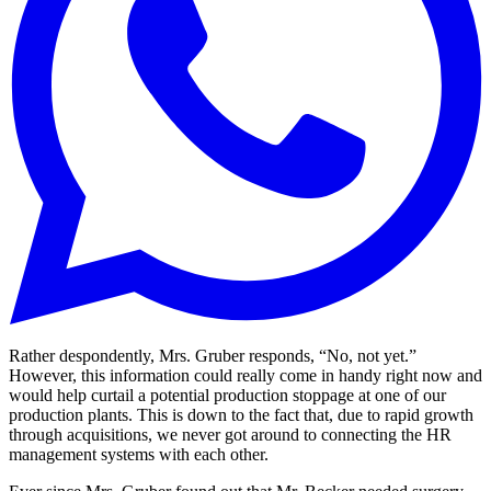
Rather despondently, Mrs. Gruber responds, “No, not yet.”
However, this information could really come in handy right now and
would help curtail a potential production stoppage at one of our
production plants. This is down to the fact that, due to rapid growth
through acquisitions, we never got around to connecting the HR
management systems with each other.