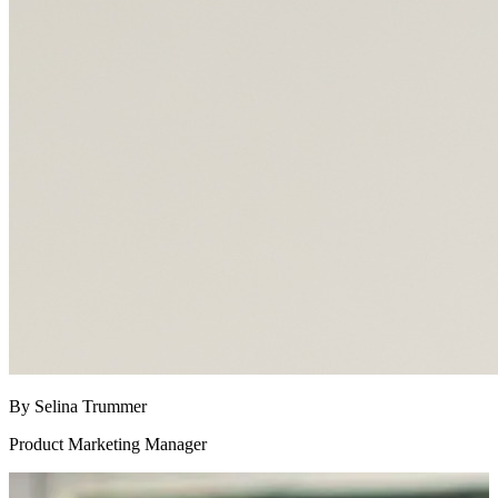
By Selina Trummer
Product Marketing Manager