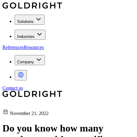
Solutions
Industries
References
Resources
Company
Contact us
November 21, 2022
Do you know how many