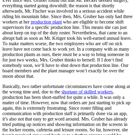
Ever since Mrs. Gruber found out that Mr. Becker needed surgery,
everything started going downhill; the reason is that shortly
afterwards, Mr. Fischer was involved in a serious accident while
riding his mountain bike. Since then, Mrs. Gruber has only had three
workers at her
production plant
who are eligible to become shift
supervisors for a specific production line. This means she can just
about keep on top of the duty roster. Nevertheless, that came to an
abrupt halt as soon as Mr. Krüger took his well-earned annual leave.
To make matters worse, the two employees who are off on sick
leave have not come back to work yet. In a company with as many
production plants as ours, there must be a way to bring someone in
for just two weeks, Mrs. Gruber thinks to herself. If I don‘t find
somebody soon, we‘ll have to shut down that production line. Our
board members and the plant manager won‘t exactly be over the
moon about that.
Basically, two rather unfortunate circumstances have come along at
the wrong time and, due to the
shortage of skilled workers
,
production has been short-staffed for quite a while. It was only a
matter of time. However, now that orders are just starting to pick up
again, this is extremely frustrating. Since roster filling and
communication with production staff is primarily done via an app,
it’s also not that easy to get word around. Mrs. Gruber has already
tried putting up notices and showing information on the screens in
the locker rooms, cafeteria and leisure rooms. So far, however, she