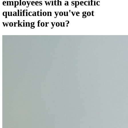
employees with a specific
qualification you've got
working for you?