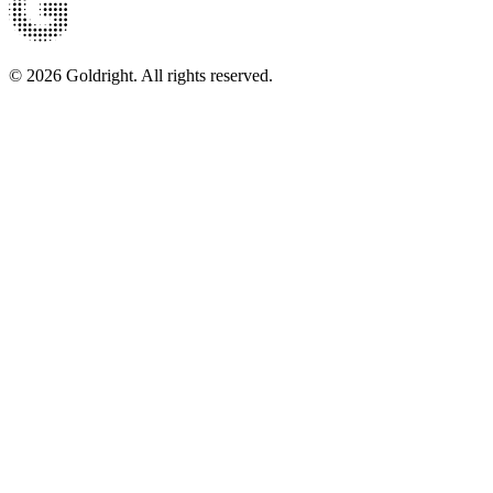
© 2026 Goldright. All rights reserved.