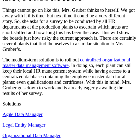
Things cannot go on like this, Mrs. Gruber thinks to herself. We got
away with it this time, but next time it could be a very different
story. So, she asks for a survey to be conducted by all HR
departments at the production plants to ascertain which areas are
short-staffed and how long this has been the case. This will show
the boards just how risky the current approach is. There are certainly
several plants that find themselves in a similar situation to Mrs.
Gruber’s.
The medium-term solution is to roll out
centralized organizational
master data management software
. In doing so, each plant can still
keep their local HR management system while having access to a
centralized database containing the employee master data for all
plants; even qualifications and certificates. With this in mind, Mrs.
Gruber gets down to work and is already eagerly awaiting the
results of her survey.
Solutions
Agile Data Manager
Legal Entity Manager
Organizational Data Manager