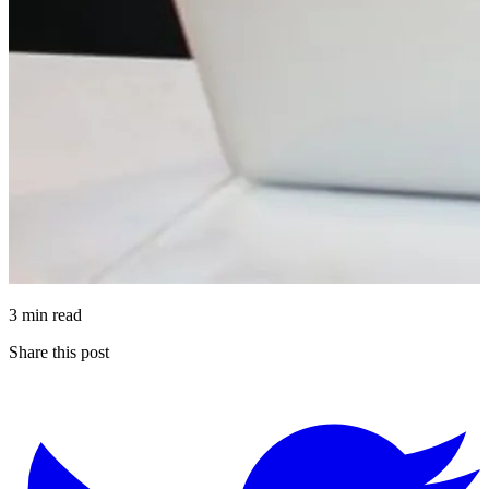
3 min read
Share this post