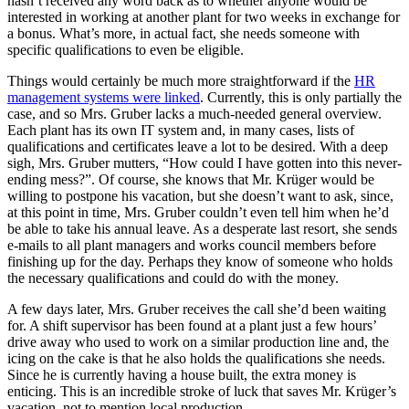
hasn’t received any word back as to whether anyone would be
interested in working at another plant for two weeks in exchange for
a bonus. What’s more, in actual fact, she needs someone with
specific qualifications to even be eligible.
Things would certainly be much more straightforward if the
HR
management systems were linked
. Currently, this is only partially the
case, and so Mrs. Gruber lacks a much-needed general overview.
Each plant has its own IT system and, in many cases, lists of
qualifications and certificates leave a lot to be desired. With a deep
sigh, Mrs. Gruber mutters, “How could I have gotten into this never-
ending mess?”. Of course, she knows that Mr. Krüger would be
willing to postpone his vacation, but she doesn’t want to ask, since,
at this point in time, Mrs. Gruber couldn’t even tell him when he’d
be able to take his annual leave. As a desperate last resort, she sends
e-mails to all plant managers and works council members before
finishing up for the day. Perhaps they know of someone who holds
the necessary qualifications and could do with the money.
A few days later, Mrs. Gruber receives the call she’d been waiting
for. A shift supervisor has been found at a plant just a few hours’
drive away who used to work on a similar production line and, the
icing on the cake is that he also holds the qualifications she needs.
Since he is currently having a house built, the extra money is
enticing. This is an incredible stroke of luck that saves Mr. Krüger’s
vacation, not to mention local production.