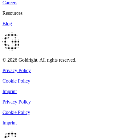
Careers
Resources
Blog
© 2026 Goldright. All rights reserved.
Privacy Policy
Cookie Policy
Imprint
Privacy Policy
Cookie Policy
Imprint