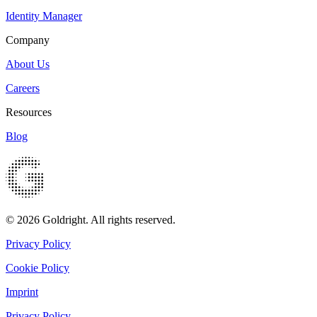
Identity Manager
Company
About Us
Careers
Resources
Blog
© 2026 Goldright. All rights reserved.
Privacy Policy
Cookie Policy
Imprint
Privacy Policy