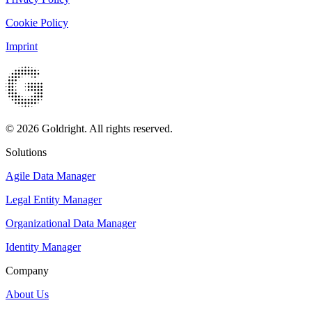
Cookie Policy
Imprint
© 2026 Goldright. All rights reserved.
Solutions
Agile Data Manager
Legal Entity Manager
Organizational Data Manager
Identity Manager
Company
About Us