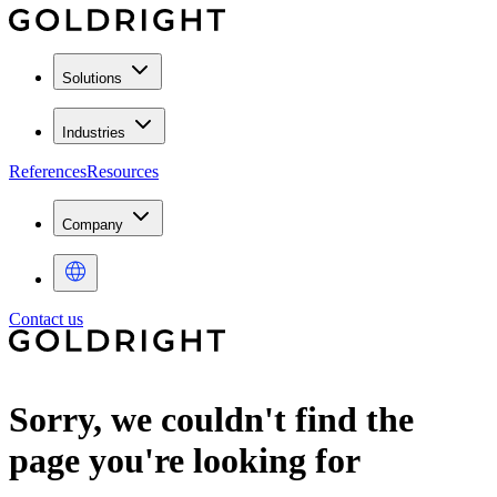
Solutions
Industries
References
Resources
Company
Contact us
Sorry, we couldn't find the
page you're looking for