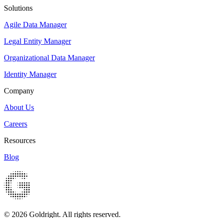
Solutions
Agile Data Manager
Legal Entity Manager
Organizational Data Manager
Identity Manager
Company
About Us
Careers
Resources
Blog
© 2026 Goldright. All rights reserved.