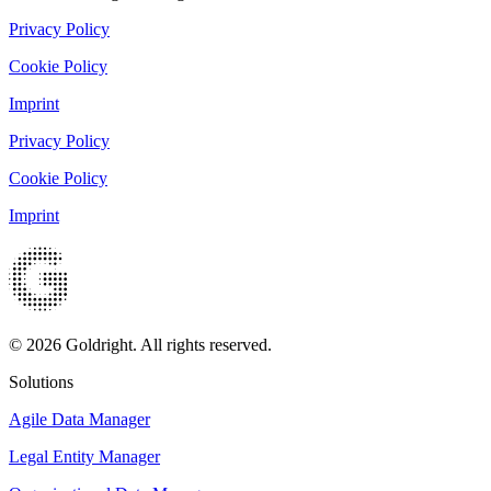
Privacy Policy
Cookie Policy
Imprint
Privacy Policy
Cookie Policy
Imprint
© 2026 Goldright. All rights reserved.
Solutions
Agile Data Manager
Legal Entity Manager