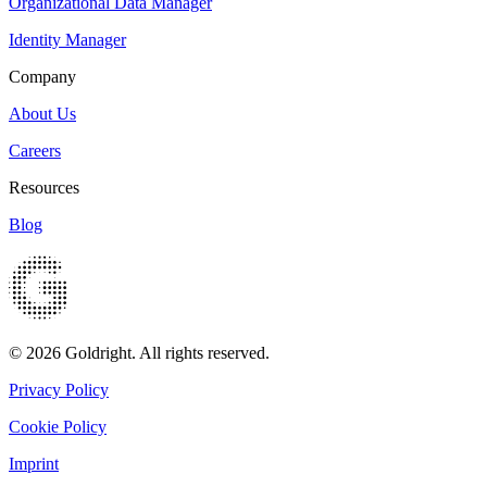
Organizational Data Manager
Identity Manager
Company
About Us
Careers
Resources
Blog
© 2026 Goldright. All rights reserved.
Privacy Policy
Cookie Policy
Imprint