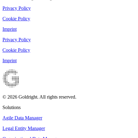
Privacy Policy
Cookie Policy
Imprint
Privacy Policy
Cookie Policy
Imprint
© 2026 Goldright. All rights reserved.
Solutions
Agile Data Manager
Legal Entity Manager