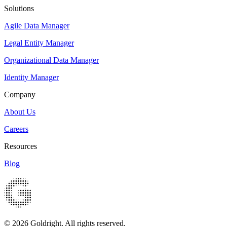
Solutions
Agile Data Manager
Legal Entity Manager
Organizational Data Manager
Identity Manager
Company
About Us
Careers
Resources
Blog
© 2026 Goldright. All rights reserved.