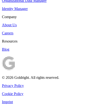
Organizational Data Manager
Identity Manager
Company
About Us
Careers
Resources
Blog
© 2026 Goldright. All rights reserved.
Privacy Policy
Cookie Policy
Imprint