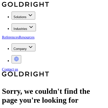
Solutions
Industries
References
Resources
Company
Contact us
Sorry, we couldn't find the
page you're looking for