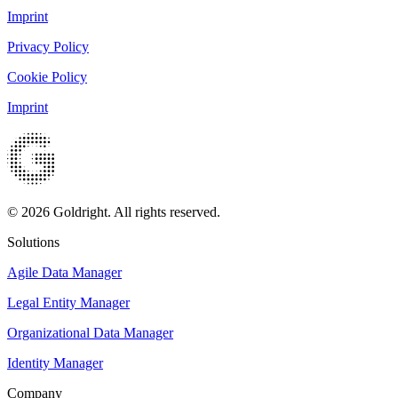
Imprint
Privacy Policy
Cookie Policy
Imprint
© 2026 Goldright. All rights reserved.
Solutions
Agile Data Manager
Legal Entity Manager
Organizational Data Manager
Identity Manager
Company