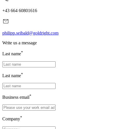
+43 664 60801616
philipp.seibald@goldright.com
Write us a message
*
Last name
*
Last name
*
Business email
*
Company