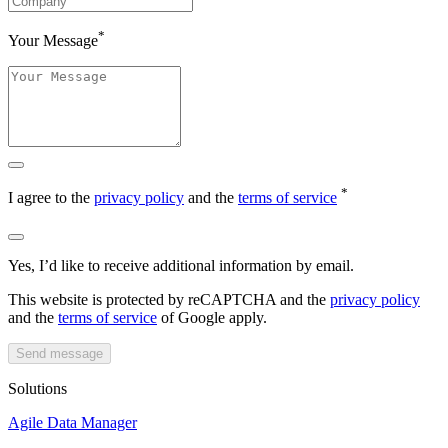
*
Your Message
*
I agree to the
privacy policy
and the
terms of service
Yes, I’d like to receive additional information by email.
This website is protected by reCAPTCHA and the
privacy policy
and the
terms of service
of Google apply.
Send message
Solutions
Agile Data Manager