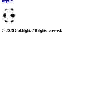
Imprint
© 2026 Goldright. All rights reserved.