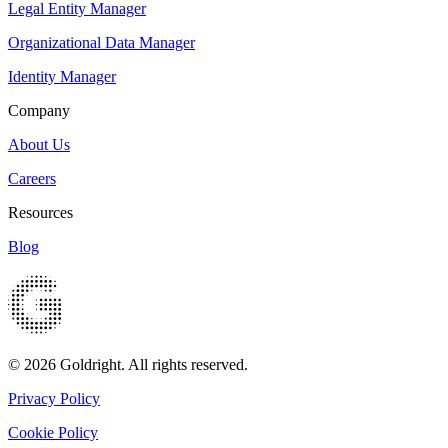
Legal Entity Manager
Organizational Data Manager
Identity Manager
Company
About Us
Careers
Resources
Blog
© 2026 Goldright. All rights reserved.
Privacy Policy
Cookie Policy