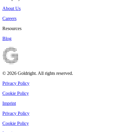
About Us
Careers
Resources
Blog
© 2026 Goldright. All rights reserved.
Privacy Policy
Cookie Policy
Imprint
Privacy Policy
Cookie Policy