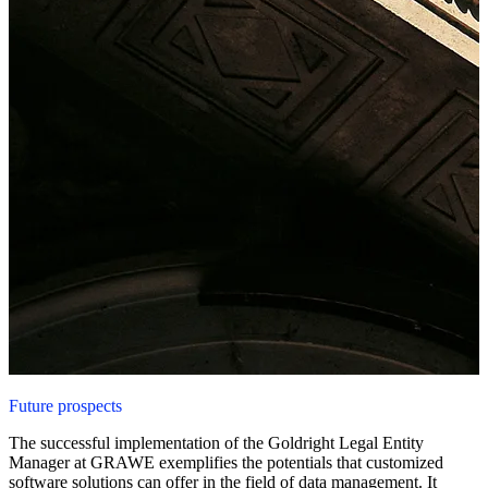
Future prospects
The successful implementation of the Goldright Legal Entity
Manager at GRAWE exemplifies the potentials that customized
software solutions can offer in the field of data management. It