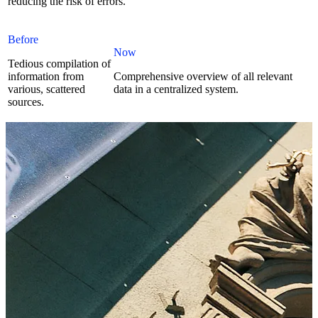
reducing the risk of errors.
Before
Now
Tedious compilation of
information from
Comprehensive overview of all relevant
various, scattered
data in a centralized system.
sources.