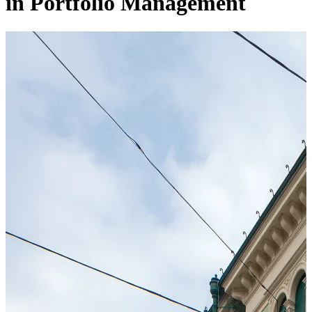
in Portfolio Management