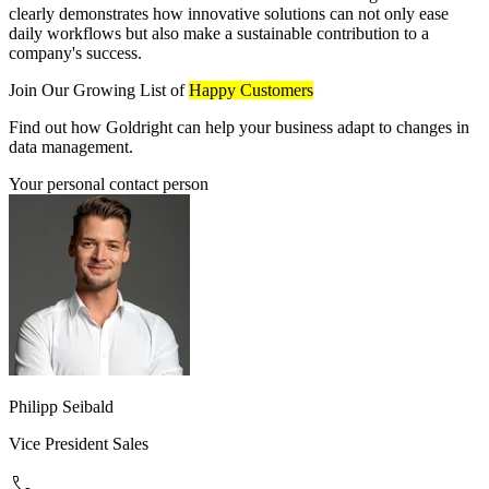
clearly demonstrates how innovative solutions can not only ease
daily workflows but also make a sustainable contribution to a
company's success.
Join Our Growing List of
Happy Customers
Find out how Goldright can help your business adapt to changes in
data management.
Your personal contact person
Philipp Seibald
Vice President Sales