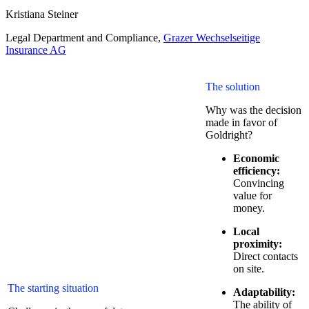
Kristiana Steiner
Legal Department and Compliance
,
Grazer Wechselseitige
Insurance AG
The solution
Why was the decision
made in favor of
Goldright?
Economic
efficiency:
Convincing
value for
money.
Local
proximity:
Direct contacts
on site.
The starting situation
Adaptability:
The ability of