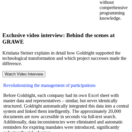
without
comprehensive
programming
knowledge.
Exclusive video interview: Behind the scenes at
GRAWE
Kristiana Steiner explains in detail how Goldright supported the
technological transformation and which project successes made the
difference.
Watch Video Interview
Revolutionizing the management of participations
Before Goldright, each company had its own Excel sheet with
master data and representatives – similar, but never identically
structured. Goldright automatically integrated this data into a central
system and linked them intelligently. The approximately 20,000
documents are now accessible in seconds via full-text search.
Additionally, data inconsistencies were eliminated and automatic
reminders for expiring mandates were introduced, significantly