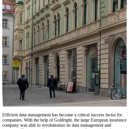
Efficient data management has become a critical success factor for
companies. With the help of Goldright, the large European insurance
company was able to revolutionize its data management and