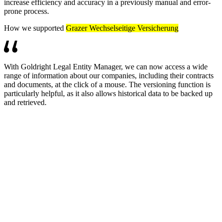
increase efficiency and accuracy in a previously manual and error-
prone process.
How we supported
Grazer Wechselseitige Versicherung
With Goldright Legal Entity Manager, we can now access a wide
range of information about our companies, including their contracts
and documents, at the click of a mouse. The versioning function is
particularly helpful, as it also allows historical data to be backed up
and retrieved.