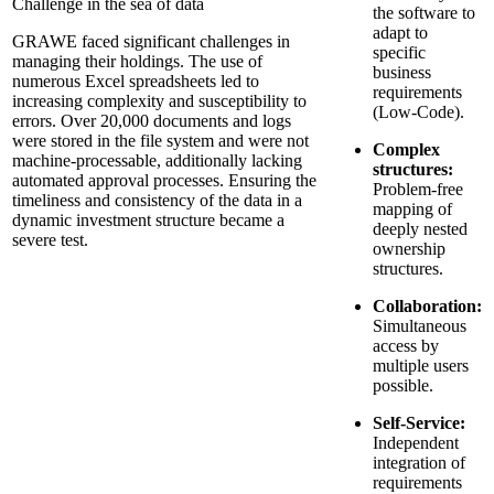
Challenge in the sea of data
the software to
adapt to
GRAWE faced significant challenges in
specific
managing their holdings. The use of
business
numerous Excel spreadsheets led to
requirements
increasing complexity and susceptibility to
(Low-Code).
errors. Over 20,000 documents and logs
were stored in the file system and were not
Complex
machine-processable, additionally lacking
structures:
automated approval processes. Ensuring the
Problem-free
timeliness and consistency of the data in a
mapping of
dynamic investment structure became a
deeply nested
severe test.
ownership
structures.
Collaboration:
Simultaneous
access by
multiple users
possible.
Self-Service:
Independent
integration of
requirements