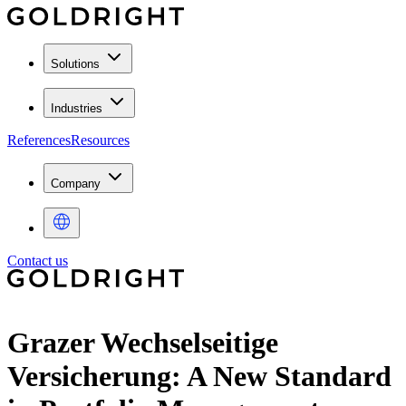
Solutions
Industries
References
Resources
Company
Contact us
Grazer Wechselseitige
Versicherung: A New Standard