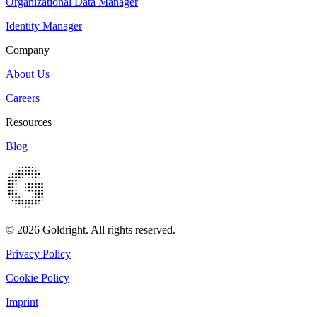
Organizational Data Manager
Identity Manager
Company
About Us
Careers
Resources
Blog
© 2026 Goldright. All rights reserved.
Privacy Policy
Cookie Policy
Imprint