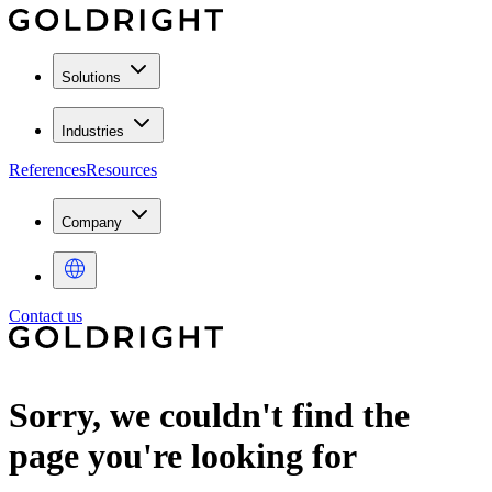
Solutions
Industries
References
Resources
Company
Contact us
Sorry, we couldn't find the
page you're looking for