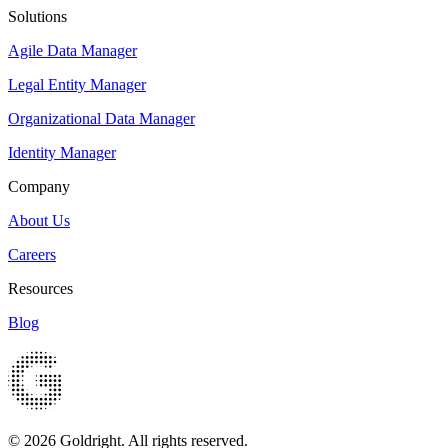
Solutions
Agile Data Manager
Legal Entity Manager
Organizational Data Manager
Identity Manager
Company
About Us
Careers
Resources
Blog
© 2026 Goldright. All rights reserved.