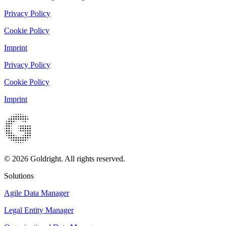
Privacy Policy
Cookie Policy
Imprint
Privacy Policy
Cookie Policy
Imprint
© 2026 Goldright. All rights reserved.
Solutions
Agile Data Manager
Legal Entity Manager