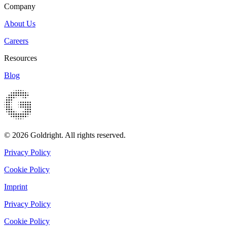
Company
About Us
Careers
Resources
Blog
© 2026 Goldright. All rights reserved.
Privacy Policy
Cookie Policy
Imprint
Privacy Policy
Cookie Policy