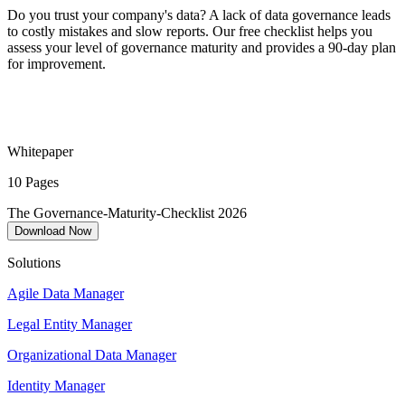
Do you trust your company's data? A lack of data governance leads
to costly mistakes and slow reports. Our free checklist helps you
assess your level of governance maturity and provides a 90-day plan
for improvement.
Whitepaper
10 Pages
The Governance-Maturity-Checklist 2026
Download Now
Solutions
Agile Data Manager
Legal Entity Manager
Organizational Data Manager
Identity Manager