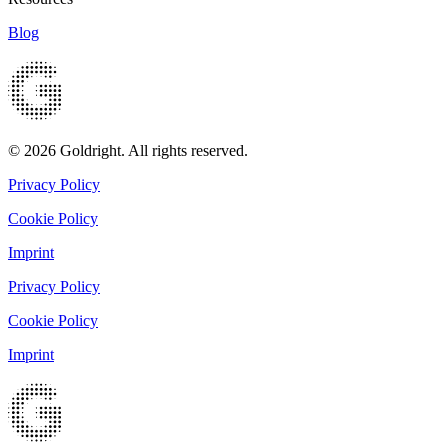
Blog
© 2026 Goldright. All rights reserved.
Privacy Policy
Cookie Policy
Imprint
Privacy Policy
Cookie Policy
Imprint