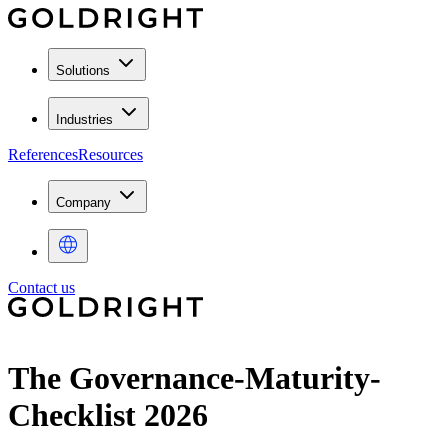
Solutions
Industries
References
Resources
Company
Contact us
The Governance-Maturity-
Checklist 2026