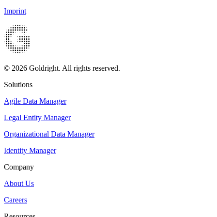
Imprint
© 2026 Goldright. All rights reserved.
Solutions
Agile Data Manager
Legal Entity Manager
Organizational Data Manager
Identity Manager
Company
About Us
Careers
Resources