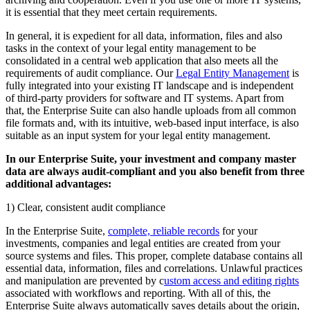
it is essential that they meet certain requirements.
In general, it is expedient for all data, information, files and also
tasks in the context of your legal entity management to be
consolidated in a central web application that also meets all the
requirements of audit compliance. Our
Legal Entity Management
is
fully integrated into your existing IT landscape and is independent
of third-party providers for software and IT systems. Apart from
that, the Enterprise Suite can also handle uploads from all common
file formats and, with its intuitive, web-based input interface, is also
suitable as an input system for your legal entity management.
In our Enterprise Suite, your investment and company master
data are always audit-compliant and you also benefit from three
additional advantages:
1) Clear, consistent audit compliance
In the Enterprise Suite,
complete, reliable records
for your
investments, companies and legal entities are created from your
source systems and files. This proper, complete database contains all
essential data, information, files and correlations. Unlawful practices
and manipulation are prevented by c
ustom access and editing rights
associated with workflows and reporting. With all of this, the
Enterprise Suite always automatically saves details about the origin,