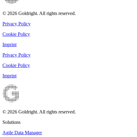
© 2026 Goldright. All rights reserved.
Privacy Policy
Cookie Policy
Imprint
Privacy Policy
Cookie Policy
Imprint
© 2026 Goldright. All rights reserved.
Solutions
Agile Data Manager