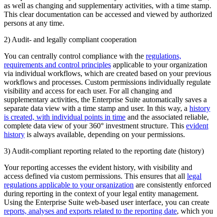
as well as changing and supplementary activities, with a time stamp.
This clear documentation can be accessed and viewed by authorized
persons at any time.
2) Audit- and legally compliant cooperation
You can centrally control compliance with the
regulations,
requirements and control principles
applicable to your organization
via individual workflows, which are created based on your previous
workflows and processes. Custom permissions individually regulate
visibility and access for each user. For all changing and
supplementary activities, the Enterprise Suite automatically saves a
separate data view with a time stamp and user. In this way, a
history
is created, with individual points in time
and the associated reliable,
complete data view of your 360° investment structure. This
evident
history
is always available, depending on your permissions.
3) Audit-compliant reporting related to the reporting date (history)
Your reporting accesses the evident history, with visibility and
access defined via custom permissions. This ensures that all
legal
regulations applicable to your organization
are consistently enforced
during reporting in the context of your legal entity management.
Using the Enterprise Suite web-based user interface, you can create
reports, analyses and exports related to the reporting date
, which you