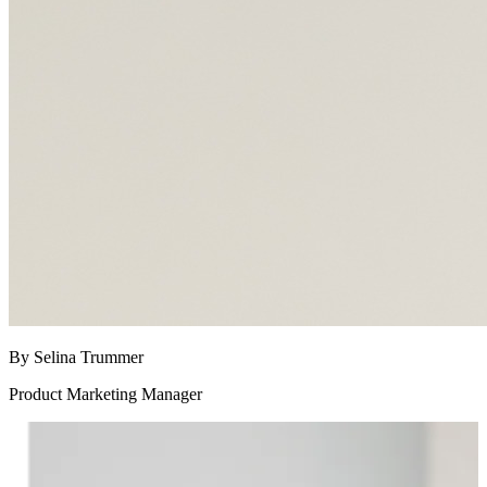
By Selina Trummer
Product Marketing Manager