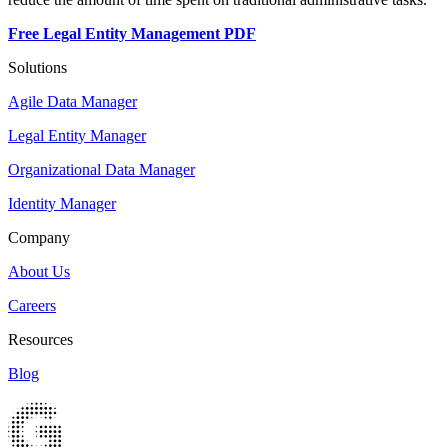
Free Legal Entity Management PDF
Solutions
Agile Data Manager
Legal Entity Manager
Organizational Data Manager
Identity Manager
Company
About Us
Careers
Resources
Blog