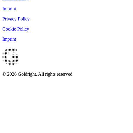
Imprint
Privacy Policy
Cookie Policy
Imprint
© 2026 Goldright. All rights reserved.