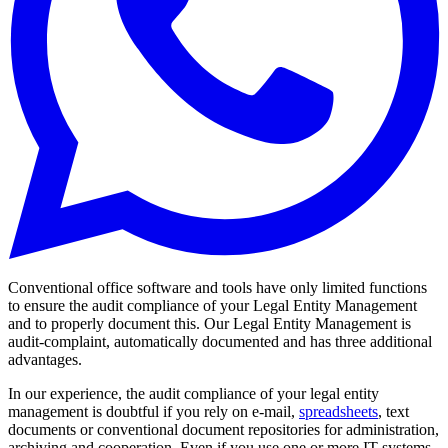
Conventional office software and tools have only limited functions
to ensure the audit compliance of your Legal Entity Management
and to properly document this. Our Legal Entity Management is
audit-complaint, automatically documented and has three additional
advantages.
In our experience, the audit compliance of your legal entity
management is doubtful if you rely on e-mail,
spreadsheets
, text
documents or conventional document repositories for administration,
archiving and cooperation. Even if you use one or more IT systems,