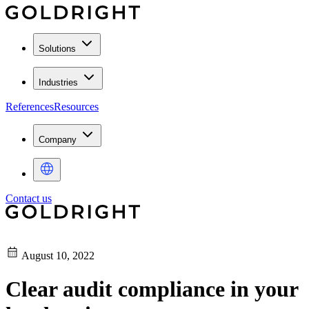
Solutions
Industries
References
Resources
Company
Contact us
August 10, 2022
Clear audit compliance in your