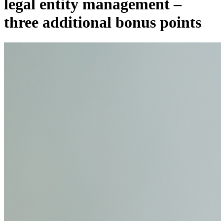
legal entity management –
three additional bonus points