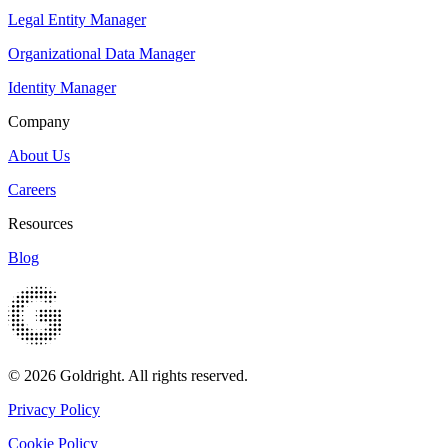
Legal Entity Manager
Organizational Data Manager
Identity Manager
Company
About Us
Careers
Resources
Blog
© 2026 Goldright. All rights reserved.
Privacy Policy
Cookie Policy