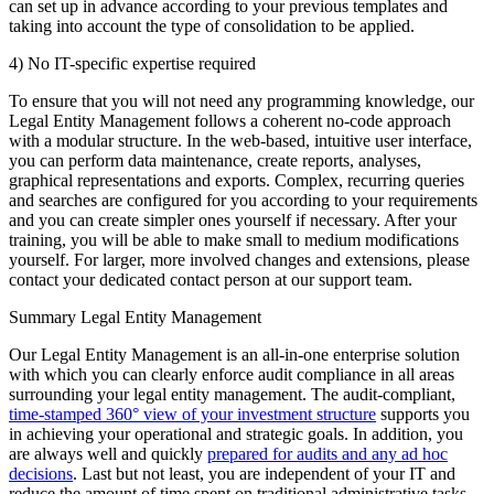
can set up in advance according to your previous templates and
taking into account the type of consolidation to be applied.
4) No IT-specific expertise required
To ensure that you will not need any programming knowledge, our
Legal Entity Management follows a coherent no-code approach
with a modular structure. In the web-based, intuitive user interface,
you can perform data maintenance, create reports, analyses,
graphical representations and exports. Complex, recurring queries
and searches are configured for you according to your requirements
and you can create simpler ones yourself if necessary. After your
training, you will be able to make small to medium modifications
yourself. For larger, more involved changes and extensions, please
contact your dedicated contact person at our support team.
Summary Legal Entity Management
Our Legal Entity Management is an all-in-one enterprise solution
with which you can clearly enforce audit compliance in all areas
surrounding your legal entity management. The audit-compliant,
time-stamped 360° view of your investment structure
supports you
in achieving your operational and strategic goals. In addition, you
are always well and quickly
prepared for audits and any ad hoc
decisions
. Last but not least, you are independent of your IT and
reduce the amount of time spent on traditional administrative tasks.