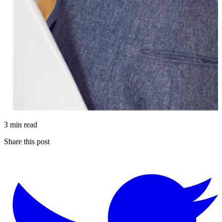
3 min read
Share this post