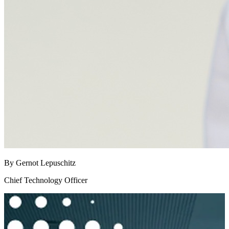
By Gernot Lepuschitz
Chief Technology Officer