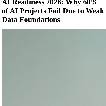
AI Readiness 2026: Why 60%
of AI Projects Fail Due to Weak
Data Foundations