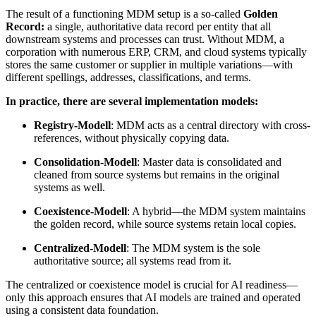
The result of a functioning MDM setup is a so-called
Golden
Record:
a single, authoritative data record per entity that all
downstream systems and processes can trust. Without MDM, a
corporation with numerous ERP, CRM, and cloud systems typically
stores the same customer or supplier in multiple variations—with
different spellings, addresses, classifications, and terms.
In practice, there are several implementation models:
Registry-Modell
: MDM acts as a central directory with cross-
references, without physically copying data.
Consolidation-Modell
: Master data is consolidated and
cleaned from source systems but remains in the original
systems as well.
Coexistence-Modell
: A hybrid—the MDM system maintains
the golden record, while source systems retain local copies.
Centralized-Modell
: The MDM system is the sole
authoritative source; all systems read from it.
The centralized or coexistence model is crucial for AI readiness—
only this approach ensures that AI models are trained and operated
using a consistent data foundation.