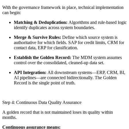
With the governance framework in place, technical implementation
can begin:
Matching & Deduplication:
Algorithms and rule-based logic
identify duplicates across system boundaries.
Merge & Survive Rules:
Define which source system is
authoritative for which fields. SAP for credit limits, CRM for
contact data, ERP for classification.
Establish the Golden Record:
The MDM system assumes
control over the consolidated, cleaned-up data set.
API Integration:
All downstream systems—ERP, CRM, BI,
AI pipelines—are connected bidirectionally. The Golden
Record is the single point of truth.
Step 4: Continuous Data Quality Assurance
A golden record that is not maintained loses its quality within
months.
Continuous assurance means: