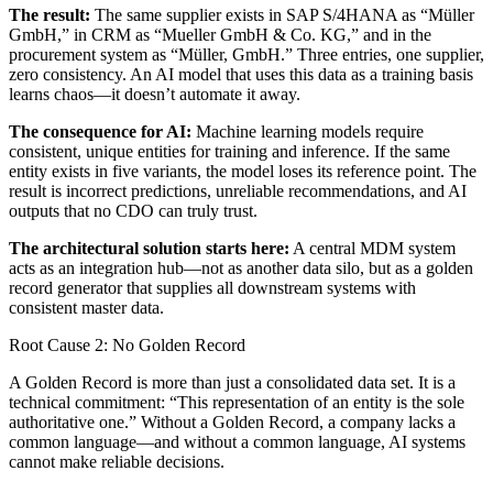
The result:
The same supplier exists in SAP S/4HANA as “Müller
GmbH,” in CRM as “Mueller GmbH & Co. KG,” and in the
procurement system as “Müller, GmbH.” Three entries, one supplier,
zero consistency. An AI model that uses this data as a training basis
learns chaos—it doesn’t automate it away.
The consequence for AI:
Machine learning models require
consistent, unique entities for training and inference. If the same
entity exists in five variants, the model loses its reference point. The
result is incorrect predictions, unreliable recommendations, and AI
outputs that no CDO can truly trust.
The architectural solution starts here:
A central MDM system
acts as an integration hub—not as another data silo, but as a golden
record generator that supplies all downstream systems with
consistent master data.
Root Cause 2: No Golden Record
A Golden Record is more than just a consolidated data set. It is a
technical commitment: “This representation of an entity is the sole
authoritative one.” Without a Golden Record, a company lacks a
common language—and without a common language, AI systems
cannot make reliable decisions.