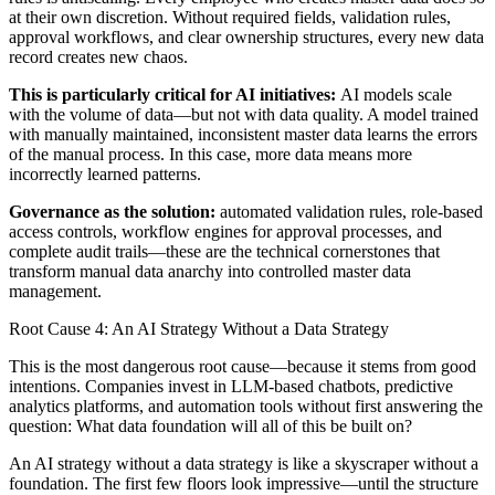
at their own discretion. Without required fields, validation rules,
approval workflows, and clear ownership structures, every new data
record creates new chaos.
This is particularly critical for AI initiatives:
AI models scale
with the volume of data—but not with data quality. A model trained
with manually maintained, inconsistent master data learns the errors
of the manual process. In this case, more data means more
incorrectly learned patterns.
Governance as the solution:
automated validation rules, role-based
access controls, workflow engines for approval processes, and
complete audit trails—these are the technical cornerstones that
transform manual data anarchy into controlled master data
management.
Root Cause 4: An AI Strategy Without a Data Strategy
This is the most dangerous root cause—because it stems from good
intentions. Companies invest in LLM-based chatbots, predictive
analytics platforms, and automation tools without first answering the
question: What data foundation will all of this be built on?
An AI strategy without a data strategy is like a skyscraper without a
foundation. The first few floors look impressive—until the structure