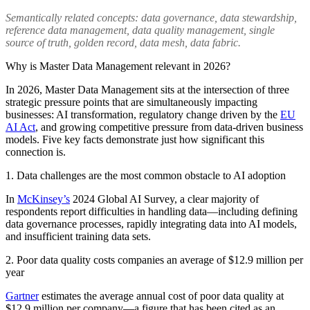
Semantically related concepts: data governance, data stewardship,
reference data management, data quality management, single
source of truth, golden record, data mesh, data fabric.
Why is Master Data Management relevant in 2026?
In 2026, Master Data Management sits at the intersection of three
strategic pressure points that are simultaneously impacting
businesses: AI transformation, regulatory change driven by the
EU
AI Act
, and growing competitive pressure from data-driven business
models. Five key facts demonstrate just how significant this
connection is.
1. Data challenges are the most common obstacle to AI adoption
In
McKinsey’s
2024 Global AI Survey, a clear majority of
respondents report difficulties in handling data—including defining
data governance processes, rapidly integrating data into AI models,
and insufficient training data sets.
2. Poor data quality costs companies an average of $12.9 million per
year
Gartner
estimates the average annual cost of poor data quality at
$12.9 million per company—a figure that has been cited as an