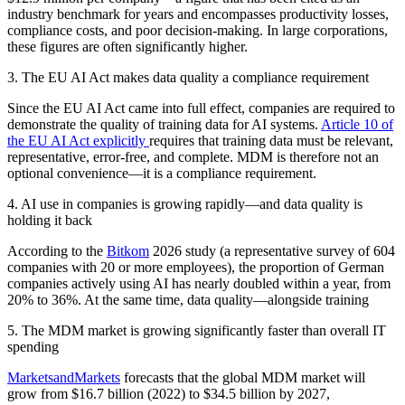
industry benchmark for years and encompasses productivity losses,
compliance costs, and poor decision-making. In large corporations,
these figures are often significantly higher.
3. The EU AI Act makes data quality a compliance requirement
Since the EU AI Act came into full effect, companies are required to
demonstrate the quality of training data for AI systems.
Article 10 of
the EU AI Act explicitly
requires that training data must be relevant,
representative, error-free, and complete. MDM is therefore not an
optional convenience—it is a compliance requirement.
4. AI use in companies is growing rapidly—and data quality is
holding it back
According to the
Bitkom
2026 study (a representative survey of 604
companies with 20 or more employees), the proportion of German
companies actively using AI has nearly doubled within a year, from
20% to 36%. At the same time, data quality—alongside training
5. The MDM market is growing significantly faster than overall IT
spending
MarketsandMarkets
forecasts that the global MDM market will
grow from $16.7 billion (2022) to $34.5 billion by 2027,