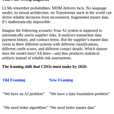
LLMs remember probabilities. MDM delivers facts. No language
model, no neural architecture, no Transformer stack in the world can
derive reliable decisions from inconsistent, fragmented master data.
It’s mathematically impossible.
Imagine the following scenario: Your AI system is supposed to
automatically assess supplier risks. It analyzes transaction data,
payment history, and contract terms. But the supplier’s master data
exists in three different systems with different classifications,
different credit scores, and different contact details. Which dataset
does the model trust? All three—and thus produces statistical
artifacts instead of reliable risk assessments.
The framing shift that CDOs must make by 2026:
Old Framing
New Framing
“We have an AI problem”
“We have a data foundation problem”
“We need better algorithms”
“We need better master data”