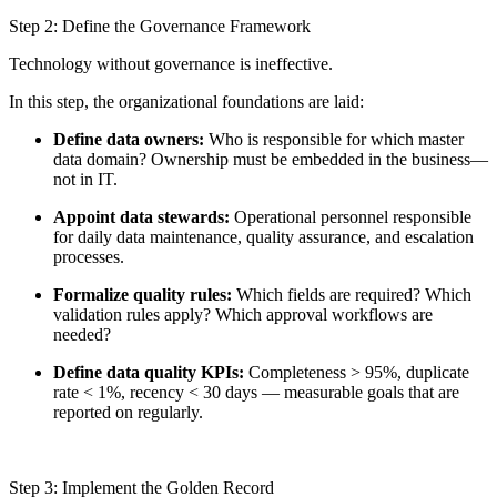
Step 2: Define the Governance Framework
Technology without governance is ineffective.
In this step, the organizational foundations are laid:
Define data owners:
Who is responsible for which master
data domain? Ownership must be embedded in the business—
not in IT.
Appoint data stewards:
Operational personnel responsible
for daily data maintenance, quality assurance, and escalation
processes.
Formalize quality rules:
Which fields are required? Which
validation rules apply? Which approval workflows are
needed?
Define data quality KPIs:
Completeness > 95%, duplicate
rate < 1%, recency < 30 days — measurable goals that are
reported on regularly.
Step 3: Implement the Golden Record