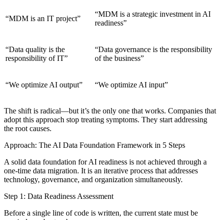
“MDM is a strategic investment in AI
“MDM is an IT project”
readiness”
“Data quality is the
“Data governance is the responsibility
responsibility of IT”
of the business”
“We optimize AI output”
“We optimize AI input”
The shift is radical—but it’s the only one that works. Companies that
adopt this approach stop treating symptoms. They start addressing
the root causes.
Approach: The AI Data Foundation Framework in 5 Steps
A solid data foundation for AI readiness is not achieved through a
one-time data migration. It is an iterative process that addresses
technology, governance, and organization simultaneously.
Step 1: Data Readiness Assessment
Before a single line of code is written, the current state must be