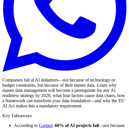
Companies fail at AI initiatives—not because of technology or
budget constraints, but because of their master data. Learn why
master data management will become a prerequisite for any AI
readiness strategy by 2026, what four factors cause data chaos, how
a framework can transform your data foundation—and why the EU
AI Act makes this a mandatory requirement.
Key Takeaways
According to
Gartner
,
60% of AI projects fail
—not because