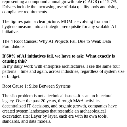
representing a compound annual growth rate (CAGR) of 15.7%.
Drivers include the increasing use of data quality tools and rising
compliance requirements.
The figures paint a clear picture: MDM is evolving from an IT
hygiene measure into a strategic prerequisite for any scalable AI
initiative.
The 4 Root Causes: Why AI Projects Fail Due to Weak Data
Foundations
If 60% of AI initiatives fail, we have to ask: What exactly is
causing this?
In my daily work with enterprise architectures, I see the same four
patterns—time and again, across industries, regardless of system size
or budget.
Root Cause 1: Silos Between Systems
The silo problem is not a technical issue—it is an architectural
legacy. Over the past 20 years, through M&A activities,
decentralized IT decisions, and organic growth, companies have
created system landscapes that resemble an archaeological
excavation site: Layer by layer, each era with its own tools,
standards, and data models.