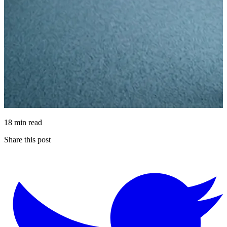
18 min read
Share this post