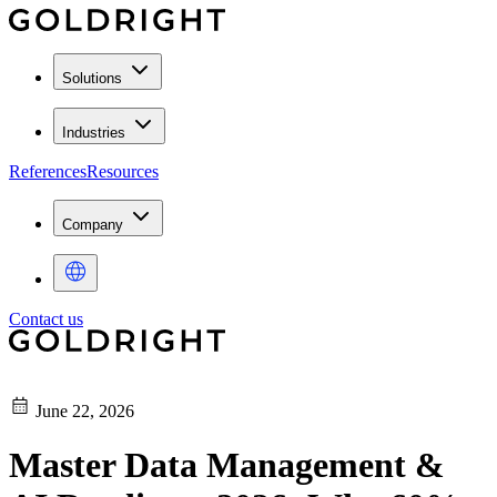
Solutions
Industries
References
Resources
Company
Contact us
June 22, 2026
Master Data Management &