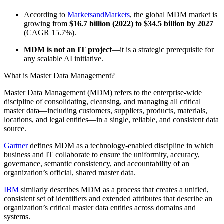
According to
MarketsandMarkets
, the global MDM market is
growing from
$16.7 billion (2022) to $34.5 billion by 2027
(CAGR 15.7%).
MDM is not an IT project
—it is a strategic prerequisite for
any scalable AI initiative.
What is Master Data Management?
Master Data Management (MDM) refers to the enterprise-wide
discipline of consolidating, cleansing, and managing all critical
master data—including customers, suppliers, products, materials,
locations, and legal entities—in a single, reliable, and consistent data
source.
Gartner
defines MDM as a technology-enabled discipline in which
business and IT collaborate to ensure the uniformity, accuracy,
governance, semantic consistency, and accountability of an
organization’s official, shared master data.
IBM
similarly describes MDM as a process that creates a unified,
consistent set of identifiers and extended attributes that describe an
organization’s critical master data entities across domains and
systems.