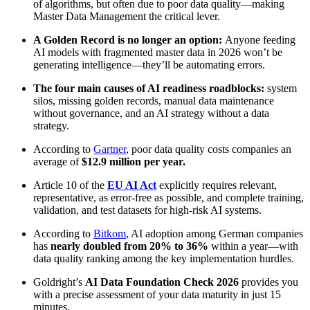
of algorithms, but often due to poor data quality—making
Master Data Management the critical lever.
A Golden Record is no longer an option:
Anyone feeding
AI models with fragmented master data in 2026 won’t be
generating intelligence—they’ll be automating errors.
The four main causes of AI readiness roadblocks:
system
silos, missing golden records, manual data maintenance
without governance, and an AI strategy without a data
strategy.
According to
Gartner
, poor data quality costs companies an
average of
$12.9 million per year.
Article 10 of the
EU AI Act
explicitly requires relevant,
representative, as error-free as possible, and complete training,
validation, and test datasets for high-risk AI systems.
According to
Bitkom
, AI adoption among German companies
has
nearly doubled from 20% to 36%
within a year—with
data quality ranking among the key implementation hurdles.
Goldright’s
AI Data Foundation Check 2026
provides you
with a precise assessment of your data maturity in just 15
minutes.