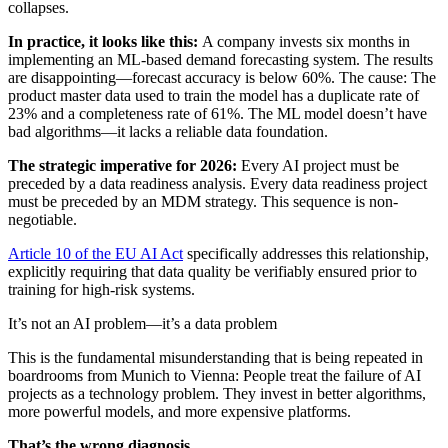
collapses.
In practice, it looks like this:
A company invests six months in
implementing an ML-based demand forecasting system. The results
are disappointing—forecast accuracy is below 60%. The cause: The
product master data used to train the model has a duplicate rate of
23% and a completeness rate of 61%. The ML model doesn’t have
bad algorithms—it lacks a reliable data foundation.
The strategic imperative for 2026:
Every AI project must be
preceded by a data readiness analysis. Every data readiness project
must be preceded by an MDM strategy. This sequence is non-
negotiable.
Article 10 of the EU AI Act
specifically addresses this relationship,
explicitly requiring that data quality be verifiably ensured prior to
training for high-risk systems.
It’s not an AI problem—it’s a data problem
This is the fundamental misunderstanding that is being repeated in
boardrooms from Munich to Vienna: People treat the failure of AI
projects as a technology problem. They invest in better algorithms,
more powerful models, and more expensive platforms.
That’s the wrong diagnosis.