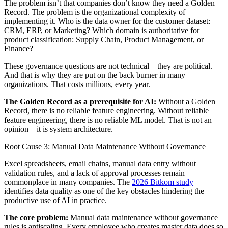
The problem isn’t that companies don’t know they need a Golden
Record. The problem is the organizational complexity of
implementing it. Who is the data owner for the customer dataset:
CRM, ERP, or Marketing? Which domain is authoritative for
product classification: Supply Chain, Product Management, or
Finance?
These governance questions are not technical—they are political.
And that is why they are put on the back burner in many
organizations. That costs millions, every year.
The Golden Record as a prerequisite for AI:
Without a Golden
Record, there is no reliable feature engineering. Without reliable
feature engineering, there is no reliable ML model. That is not an
opinion—it is system architecture.
Root Cause 3: Manual Data Maintenance Without Governance
Excel spreadsheets, email chains, manual data entry without
validation rules, and a lack of approval processes remain
commonplace in many companies. The
2026 Bitkom study
identifies data quality as one of the key obstacles hindering the
productive use of AI in practice.
The core problem:
Manual data maintenance without governance
rules is antiscaling. Every employee who creates master data does so