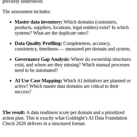
precisely understood.
The assessment includes:
Master data inventory:
Which domains (customers,
products, suppliers, locations, legal entities) exist? In which
systems? What are the duplicate rates?
Data Quality Profiling:
Completeness, accuracy,
consistency, timeliness — measured per domain and system.
Governance Gap Analysis:
Where do ownership structures
exist, and where are they missing? Which manual processes
need to be automated?
AI Use Case Mapping:
Which AI initiatives are planned or
active? Which master data domains are critical to their
success?
The result:
A data readiness score per domain and a prioritized
action plan. This is exactly what Goldright’s AI Data Foundation
Check 2026 delivers in a structured format.