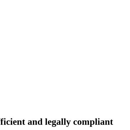
icient and legally compliant