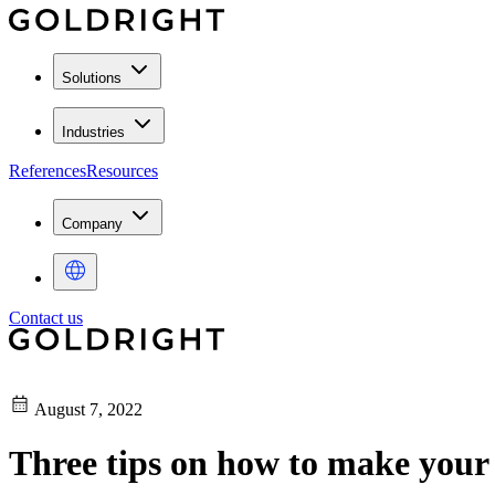
Solutions
Industries
References
Resources
Company
Contact us
August 7, 2022
Three tips on how to make your 