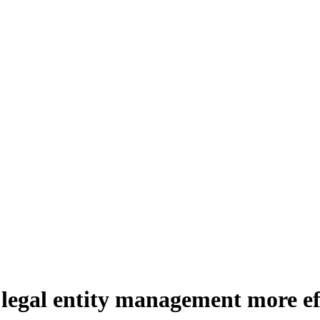
legal entity management more eff