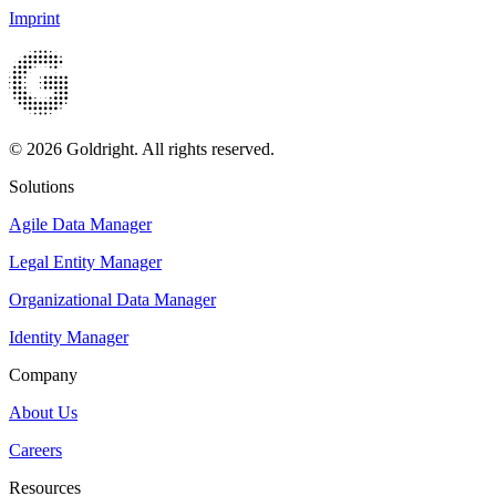
Imprint
© 2026 Goldright. All rights reserved.
Solutions
Agile Data Manager
Legal Entity Manager
Organizational Data Manager
Identity Manager
Company
About Us
Careers
Resources