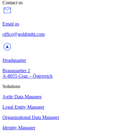
Contact us
Email us
office@goldright.com
Headquarter
Brauquartier 2
A-8055 Graz – Österreich
Solutions
Agile Data Manager
Legal Entity Manager
Organizational Data Manager
Identity Manager