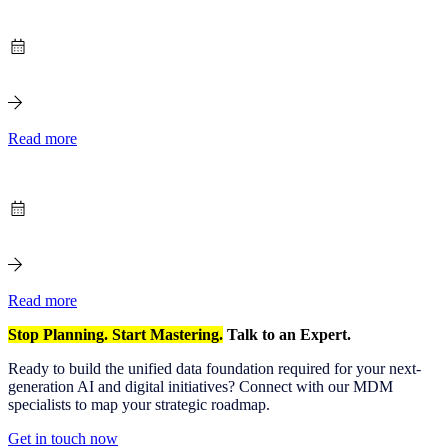
Read more
Read more
Stop Planning. Start Mastering.
Talk to an Expert.
Ready to build the unified data foundation required for your next-
generation AI and digital initiatives? Connect with our MDM
specialists to map your strategic roadmap.
Get in touch now