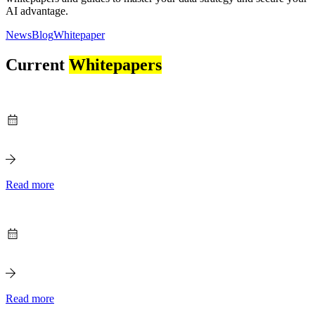
AI advantage.
News
Blog
Whitepaper
Current
Whitepapers
Read more
Read more