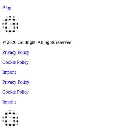
Blog
© 2026 Goldright. All rights reserved.
Privacy Policy
Cookie Policy
Imprint
Privacy Policy
Cookie Policy
Imprint