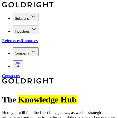
Solutions
Industries
References
Resources
Company
Contact us
The
Knowledge Hub
Here you will find the latest blogs, news, as well as strategic
whitepapers and guides to master your data strategy and secure your