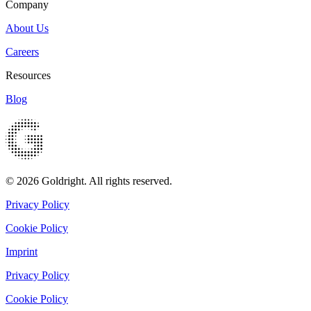
Company
About Us
Careers
Resources
Blog
© 2026 Goldright. All rights reserved.
Privacy Policy
Cookie Policy
Imprint
Privacy Policy
Cookie Policy