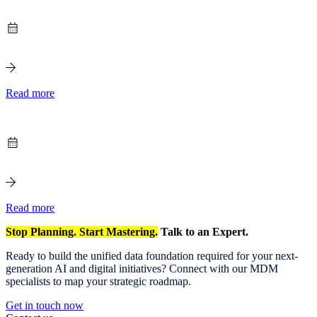
Read more
Read more
Stop Planning. Start Mastering.
Talk to an Expert.
Ready to build the unified data foundation required for your next-
generation AI and digital initiatives? Connect with our MDM
specialists to map your strategic roadmap.
Get in touch now