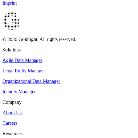
Imprint
© 2026 Goldright. All rights reserved.
Solutions
Agile Data Manager
Legal Entity Manager
Organizational Data Manager
Identity Manager
Company
About Us
Careers
Resources