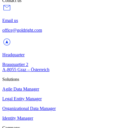
Contact us
Email us
office@goldright.com
Headquarter
Brauquartier 2
A-8055 Graz – Österreich
Solutions
Agile Data Manager
Legal Entity Manager
Organizational Data Manager
Identity Manager
Company