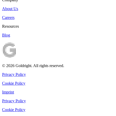
About Us
Careers
Resources
Blog
© 2026 Goldright. All rights reserved.
Privacy Policy
Cookie Policy
Imprint
Privacy Policy
Cookie Policy