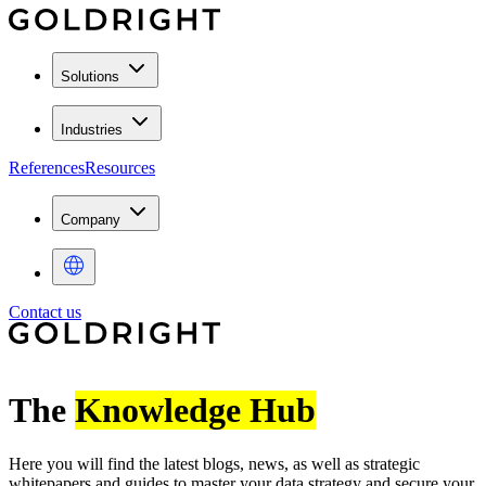
Solutions
Industries
References
Resources
Company
Contact us
The
Knowledge Hub
Here you will find the latest blogs, news, as well as strategic
whitepapers and guides to master your data strategy and secure your