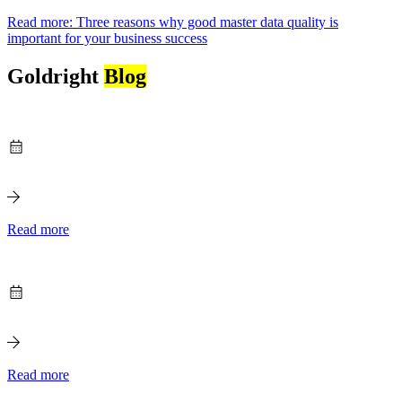
Read more
: Three reasons why good master data quality is
important for your business success
Goldright
Blog
Read more
Read more