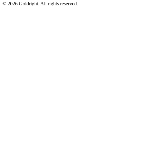
© 2026 Goldright. All rights reserved.