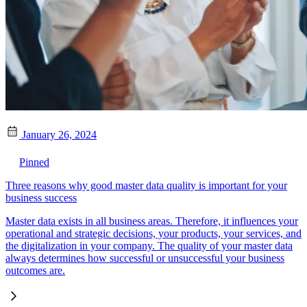
January 26, 2024
Pinned
Three reasons why good master data quality is important for your
business success
Master data exists in all business areas. Therefore, it influences your
operational and strategic decisions, your products, your services, and
the digitalization in your company. The quality of your master data
always determines how successful or unsuccessful your business
outcomes are.