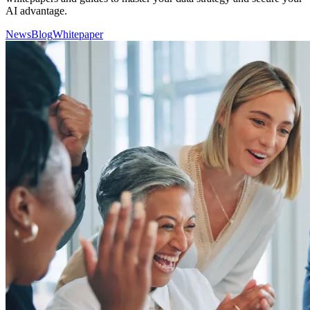
AI advantage.
News
Blog
Whitepaper