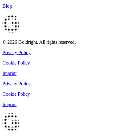
Blog
© 2026 Goldright. All rights reserved.
Privacy Policy
Cookie Policy
Imprint
Privacy Policy
Cookie Policy
Imprint