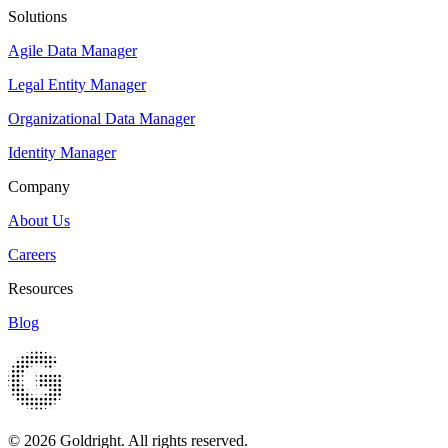
Solutions
Agile Data Manager
Legal Entity Manager
Organizational Data Manager
Identity Manager
Company
About Us
Careers
Resources
Blog
© 2026 Goldright. All rights reserved.