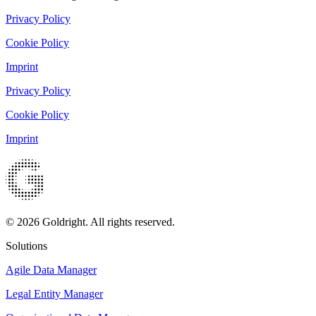
Privacy Policy
Cookie Policy
Imprint
Privacy Policy
Cookie Policy
Imprint
© 2026 Goldright. All rights reserved.
Solutions
Agile Data Manager
Legal Entity Manager