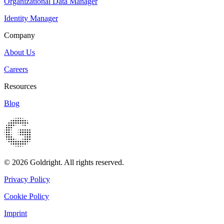
Organizational Data Manager
Identity Manager
Company
About Us
Careers
Resources
Blog
© 2026 Goldright. All rights reserved.
Privacy Policy
Cookie Policy
Imprint