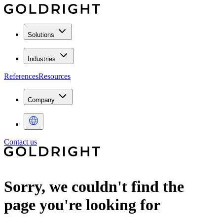
Solutions
Industries
References
Resources
Company
Contact us
Sorry, we couldn't find the
page you're looking for