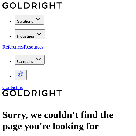
Solutions
Industries
References
Resources
Company
Contact us
Sorry, we couldn't find the
page you're looking for