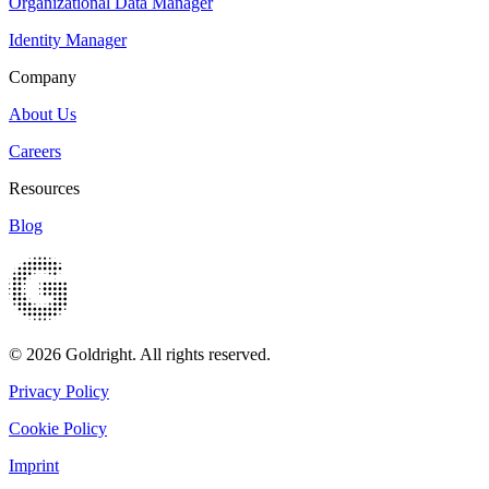
Organizational Data Manager
Identity Manager
Company
About Us
Careers
Resources
Blog
© 2026 Goldright. All rights reserved.
Privacy Policy
Cookie Policy
Imprint