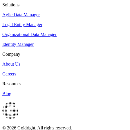
Solutions
Agile Data Manager
Legal Entity Manager
Organizational Data Manager
Identity Manager
Company
About Us
Careers
Resources
Blog
© 2026 Goldright. All rights reserved.