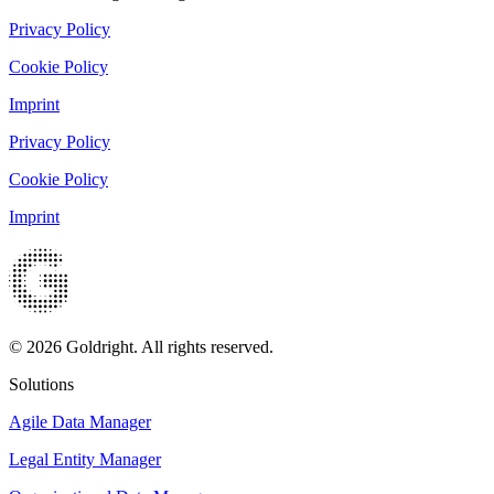
Privacy Policy
Cookie Policy
Imprint
Privacy Policy
Cookie Policy
Imprint
© 2026 Goldright. All rights reserved.
Solutions
Agile Data Manager
Legal Entity Manager